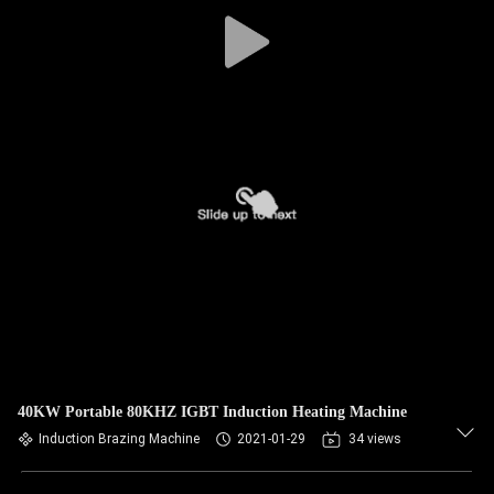
40KW Portable 80KHZ IGBT Induction Heating Machine
Induction Brazing Machine
2021-01-29
34 views