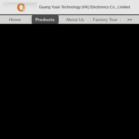
Guang Yuan Technology (HK) Electronics Co., Limited
Home
Products
About Us
Factory Tour
>>