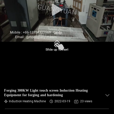
Forging 300KW Light touch screen Induction Heating
Equipment for forging and hardening
Induction Heating Machine
2022-03-19
23 views