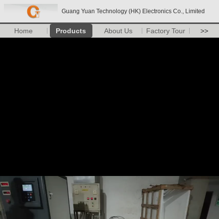
Guang Yuan Technology (HK) Electronics Co., Limited
Home
Products
About Us
Factory Tour
>>