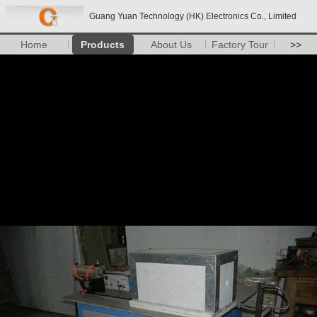
Guang Yuan Technology (HK) Electronics Co., Limited
Home
Products
About Us
Factory Tour
>>