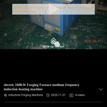
electric 160KW Forging Furnace medium frequency
induction heating machine
Induction Forging Machine
2025-11-21
4 views