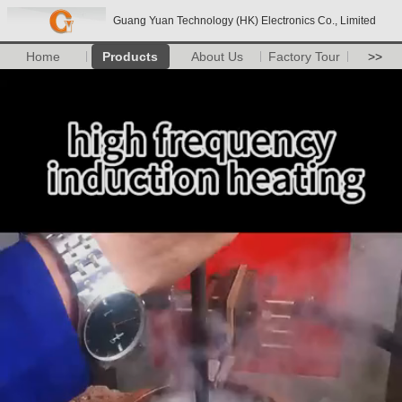
Guang Yuan Technology (HK) Electronics Co., Limited
Home
Products
About Us
Factory Tour
>>