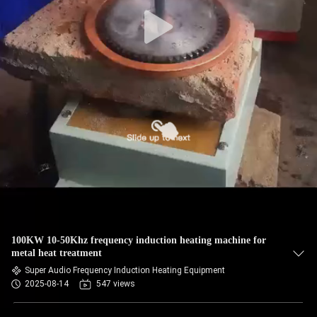
100KW 10-50Khz frequency induction heating machine for
metal heat treatment
Super Audio Frequency Induction Heating Equipment
2025-08-14
547 views