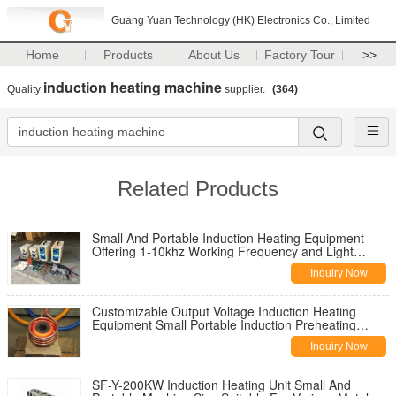
Guang Yuan Technology (HK) Electronics Co., Limited
Home
Products
About Us
Factory Tour
>>
induction heating machine
Quality
supplier.
(364)
Related Products
Small And Portable Induction Heating Equipment
Offering 1-10khz Working Frequency and Light
Portable Machine Weight Designed for Easy
Inquiry Now
Transport
Customizable Output Voltage Induction Heating
Equipment Small Portable Induction Preheating
Machine Engineered for Thermal Treatment
Inquiry Now
SF-Y-200KW Induction Heating Unit Small And