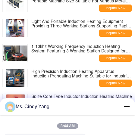
Portable Machine Size Suitable For Various Metal
Heating Applications
Inquiry Now
Light And Portable Induction Heating Equipment
Providing Three Working Stations Supporting Rapid
Setup and Heating Performance
Inquiry Now
1-10khz Working Frequency Induction Heating
System Featuring 3 Working Station Designed for
Precise Metal Heating and Operation
Inquiry Now
High Precision Induction Heating Apparatus
Induction Preheating Machine Suitable for Industrial
Metal Heating Operations
Inquiry Now
Splite Core Type Inductor Induction Heating Machine
Offering Life Time Exceeding 50000Hrs Designed for
Thermal Processing
Ms. Cindy Yang
Inquiry Now
160KW Output Power Induction Heating Equipment
Compact Design Offering High Safety Protection and
8:44 AM
Energy Saving Benefits
Inquiry Now