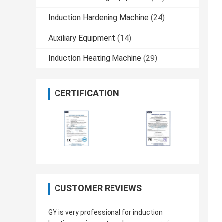
Induction Hardening Machine
(24)
Auxiliary Equipment
(14)
Induction Heating Machine
(29)
CERTIFICATION
CUSTOMER REVIEWS
GY is very professional for induction