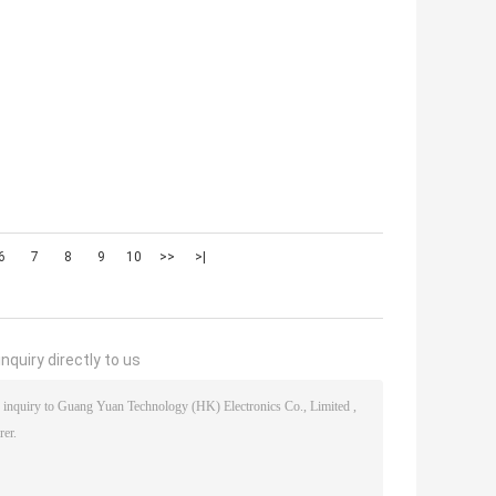
6
7
8
9
10
>>
>|
nquiry directly to us