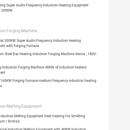
ing Super Audio Frequency Induction Heating Equipment
s 200KW
ion Forging Machine
ial 300KW Super Audio Frequency Induction Heating
ent with Forging Furnace
 Steel Bar Heating Induction Forging Machine device , 180V-
y Induction Forging Machine 40KW of induction heaters
ent
c 160KW Forging Furnace medium frequency induction heating
e
tion Melting Equipment
duction Melting Equipment heat treating For Smelting
um / Bronze
cial Induction Melting Equipment with 40KW Induction