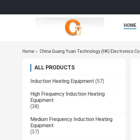
HOME
Home
China Guang Yuan Technology (HK) Electronics Co
ALL PRODUCTS
Induction Heating Equipment
(57)
High Frequency Induction Heating
Equipment
(38)
Medium Frequency Induction Heating
Equipment
(37)