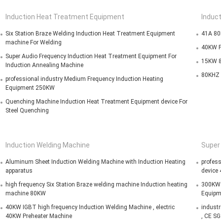
Induction Heat Treatment Equipment
Induc
Six Station Braze Welding Induction Heat Treatment Equipment
41A 80
machine For Welding
40KW P
Super Audio Frequency Induction Heat Treatment Equipment For
15KW 8
Induction Annealing Machine
80KHZ 
professional industry Medium Frequency Induction Heating
Equipment 250KW
Quenching Machine Induction Heat Treatment Equipment device For
Steel Quenching
Induction Welding Machine
Super
Aluminum Sheet Induction Welding Machine with Induction Heating
profess
apparatus
device
high frequency Six Station Braze welding machine Induction heating
300KW S
machine 80KW
Equipm
40KW IGBT high frequency Induction Welding Machine , electric
industr
40KW Preheater Machine
, CE S