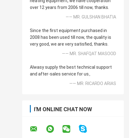
heating equipment, we have cooperation
over 12 years from 2006 till now, thanks.
—— MR. GULSHAN BHATIA
Since the first equipment purchased in
2008 has been used till now, the quality is
very good, we are very satisfied, thanks.
—— MR. SHAFQAT MASOOD
Alwasy supply the best technical support
and after-sales service for us。
—— MR. RICARDO ARIAS
I'M ONLINE CHAT NOW