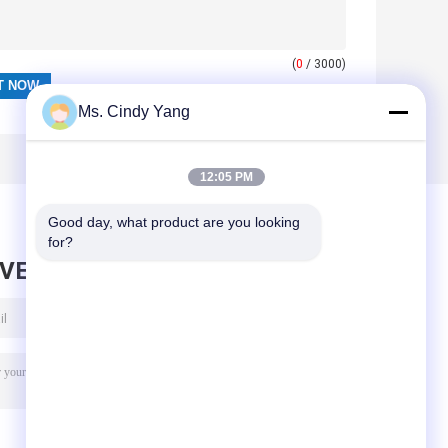
(
0
/ 3000)
Ms. Cindy Yang
12:05 PM
Good day, what product are you looking 
for?
AVE MESSAGE