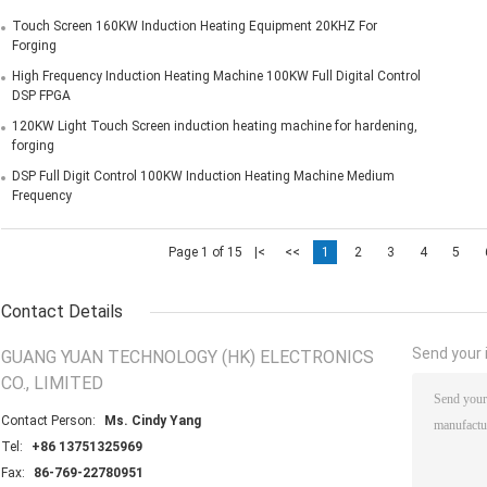
Touch Screen 160KW Induction Heating Equipment 20KHZ For
Forging
High Frequency Induction Heating Machine 100KW Full Digital Control
DSP FPGA
120KW Light Touch Screen induction heating machine for hardening,
forging
DSP Full Digit Control 100KW Induction Heating Machine Medium
Frequency
Page 1 of 15
|<
<<
1
2
3
4
5
Contact Details
Send your i
GUANG YUAN TECHNOLOGY (HK) ELECTRONICS
CO., LIMITED
Contact Person:
Ms. Cindy Yang
Tel:
+86 13751325969
Fax:
86-769-22780951