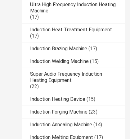
Ultra High Frequency Induction Heating
Machine
(17)
Induction Heat Treatment Equipment
(17)
Induction Brazing Machine
(17)
Induction Welding Machine
(15)
Super Audio Frequency Induction
Heating Equipment
(22)
Induction Heating Device
(15)
Induction Forging Machine
(23)
Induction Annealing Machine
(14)
Induction Melting Equipment
(17)