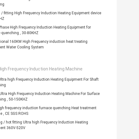
ing
 / fitting High Frequency Induction Heating Equipment device
HZ
hase High Frequency Induction Heating Equipment for
e quenching , 30-80KHZ
ional 160KW High Frequency induction heat treating
ent Water Cooling System
High Frequency Induction Heating Machine
tra high Frequency Induction Heating Equipment For Shaft
ing
tra High Frequency Induction Heating Machine For Surface
ing , 50-150KHZ
igh frequency induction furnace quenching Heat treatment
e , CE SGS ROHS
g / hot fitting Ultra high Frequency Induction Heating
ent 360V-520V