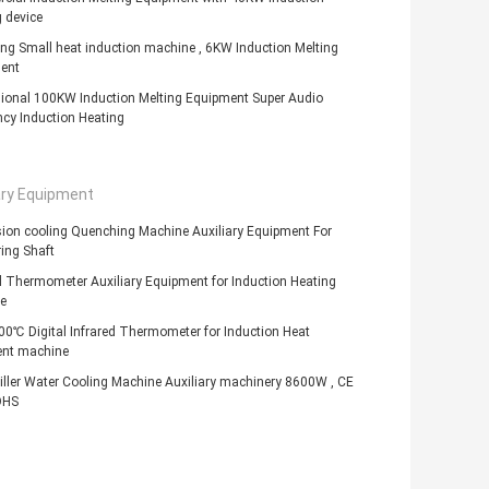
 device
ng Small heat induction machine , 6KW Induction Melting
ent
sional 100KW Induction Melting Equipment Super Audio
cy Induction Heating
ary Equipment
ion cooling Quenching Machine Auxiliary Equipment For
ing Shaft
d Thermometer Auxiliary Equipment for Induction Heating
e
0℃ Digital Infrared Thermometer for Induction Heat
ent machine
ller Water Cooling Machine Auxiliary machinery 8600W , CE
OHS