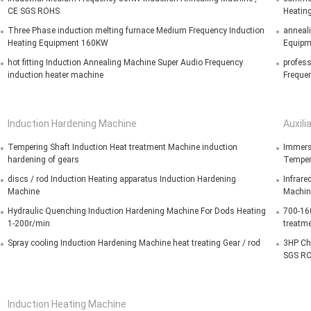
CE SGS ROHS
Heating
Three Phase induction melting furnace Medium Frequency Induction
anneali
Heating Equipment 160KW
Equipm
hot fitting Induction Annealing Machine Super Audio Frequency
profes
induction heater machine
Frequen
Induction Hardening Machine
Auxili
Tempering Shaft Induction Heat treatment Machine induction
Immers
hardening of gears
Temper
discs / rod Induction Heating apparatus Induction Hardening
Infrare
Machine
Machin
Hydraulic Quenching Induction Hardening Machine For Dods Heating
700-160
1-200r/min
treatm
Spray cooling Induction Hardening Machine heat treating Gear / rod
3HP Chi
SGS R
Induction Heating Machine