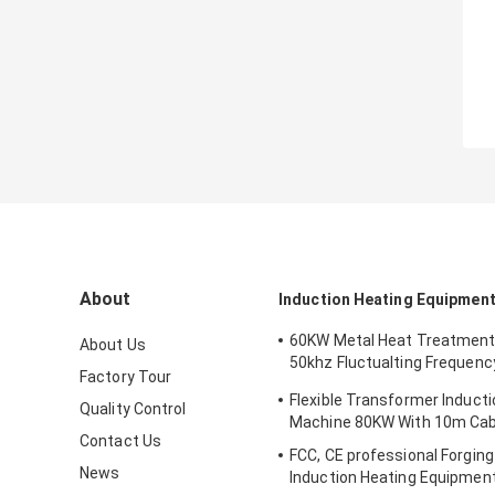
About
Induction Heating Equipmen
60KW Metal Heat Treatment
About Us
50khz Fluctualting Frequenc
Factory Tour
Industrial Chiller
Flexible Transformer Induct
Quality Control
Machine 80KW With 10m Cab
Contact Us
FCC, CE professional Forgin
News
Induction Heating Equipment