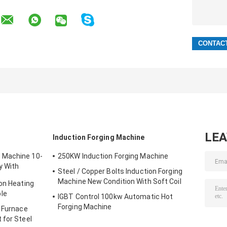
LE
t
Induction Forging Machine
 Machine 10-
250KW Induction Forging Machine
y With
Steel / Copper Bolts Induction Forging
Machine New Condition With Soft Coil
ion Heating
le
IGBT Control 100kw Automatic Hot
Forging Machine
g Furnace
 for Steel