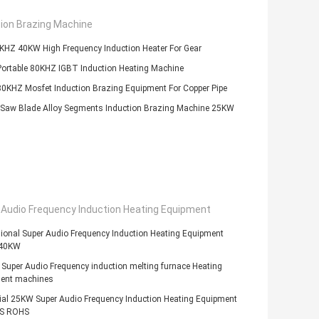
tion Brazing Machine
KHZ 40KW High Frequency Induction Heater For Gear
ortable 80KHZ IGBT Induction Heating Machine
0KHZ Mosfet Induction Brazing Equipment For Copper Pipe
Saw Blade Alloy Segments Induction Brazing Machine 25KW
 Audio Frequency Induction Heating Equipment
ional Super Audio Frequency Induction Heating Equipment
 40KW
uper Audio Frequency induction melting furnace Heating
ent machines
ial 25KW Super Audio Frequency Induction Heating Equipment
GS ROHS