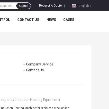
Request A Quote
Search
|
English
NTROL
CONTACT US
NEWS
CASES
Company Service
Contact Us
Frequency Induction Heating Equipment
nduction Heating Machine for Stainless steel online