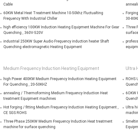
Cable
anneal
60KW Metal Heat Treatment Machine 10-50khz Fluctualting
Forging
Frequency With Industrial Chiller
30-80K
high efficiency 100KW Induction Heating Equipment Machine For Gear
Three P
Quenching , 360V-520V
surfac
industrial 250KW Super Audio Frequency induction heater Shaft
profess
Quenching electromagnetic Heating Equipment
equipm
Medium Frequency Induction Heating Equipment
Ultra 
high Power 400KW Medium Frequency Induction Heating Equipment
ROHS Ul
For Quenching , 20-50KHZ
Quench
annealing / Thermoforming Medium Frequency Induction Heat
6OKW Ul
treatment Equipment machines
Quench
Hot forging / fitting Medium Frequency Induction Heating Equipment ,
Ultra h
CE SGS ROHS
machin
Three Phase 250KW Medium Frequency Induction Heat treatment
Smeltin
machine for surface quenching
Equipm