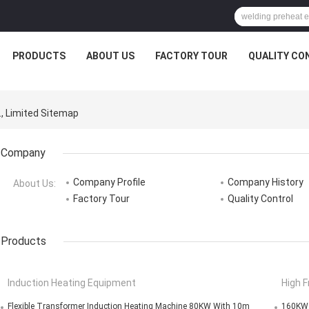
PRODUCTS
ABOUT US
FACTORY TOUR
QUALITY CO
., Limited Sitemap
Company
Company Profile
Company History
About Us:
Factory Tour
Quality Control
Products
Induction Heating Equipment
High 
Flexible Transformer Induction Heating Machine 80KW With 10m
160KW I