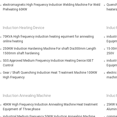
electromagnetic High Frequency Induction Welding Machine For Weld
Quench
Preheating 60KW
heater
Induction Heating Device
Induct
70KVA High frequency induction heating equiment for annealing
industr
online heating
Equipm
250KW Induction Hardening Machine For shaft Dia300mm Length
15-30mm
1500mm shaft hardening
250V
SGS Approved Medium Frequency Induction Heating Device IGBT
industr
Control
Equipm
Gear / Shaft Quenching Induction Heat Treatment Machine 100KW
electri
High Frequency
machin
Induction Annealing Machine
Induc
40KW High Frequency Induction Annealing Machine Heat treatment
25KW In
Equipment of Three phase
Alumin
industrial Medium Frequency 50KW Induction Annealing Machine ,
commer