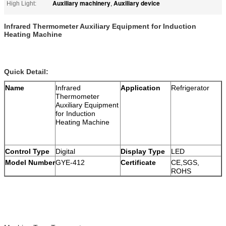
Auxiliary machinery
Auxiliary device
High Light:
,
Infrared Thermometer Auxiliary Equipment for Induction
Heating Machine
Quick Detail:
Name
Infrared
Application
Refrigerator
Thermometer
Auxiliary Equipment
for Induction
Heating Machine
Control Type
Digital
Display Type
LED
Model Number
GYE-412
Certificate
CE,SGS,
ROHS