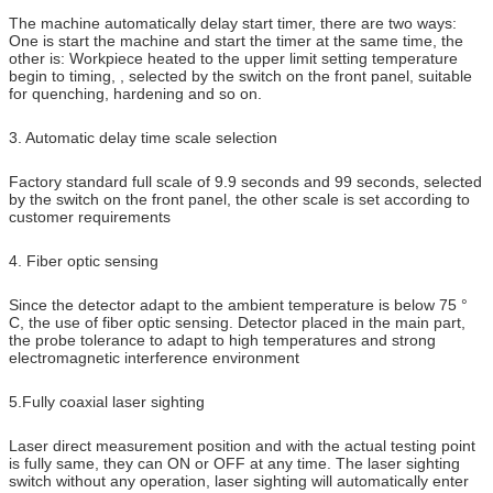
The machine automatically delay start timer, there are two ways:
One is start the machine and start the timer at the same time, the
other is: Workpiece heated to the upper limit setting temperature
begin to timing, , selected by the switch on the front panel, suitable
for quenching, hardening and so on.
3. Automatic delay time scale selection
Factory standard full scale of 9.9 seconds and 99 seconds, selected
by the switch on the front panel, the other scale is set according to
customer requirements
4. Fiber optic sensing
Since the detector adapt to the ambient temperature is below 75 °
C, the use of fiber optic sensing. Detector placed in the main part,
the probe tolerance to adapt to high temperatures and strong
electromagnetic interference environment
5.Fully coaxial laser sighting
Laser direct measurement position and with the actual testing point
is fully same, they can ON or OFF at any time. The laser sighting
switch without any operation, laser sighting will automatically enter