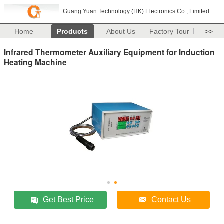
Guang Yuan Technology (HK) Electronics Co., Limited
Home
Products
About Us
Factory Tour
>>
Infrared Thermometer Auxiliary Equipment for Induction
Heating Machine
Get Best Price
Contact Us