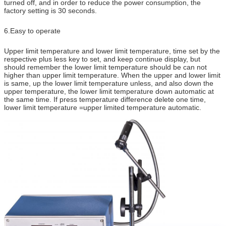
turned off, and in order to reduce the power consumption, the
factory setting is 30 seconds.
6.Easy to operate
Upper limit temperature and lower limit temperature, time set by the
respective plus less key to set, and keep continue display, but
should remember the lower limit temperature should be can not
higher than upper limit temperature. When the upper and lower limit
is same, up the lower limit temperature unless, and also down the
upper temperature, the lower limit temperature down automatic at
the same time. If press temperature difference delete one time,
lower limit temperature =upper limited temperature automatic.