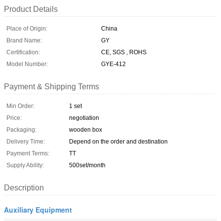
Product Details
Place of Origin:
China
Brand Name:
GY
Certification:
CE, SGS , ROHS
Model Number:
GYE-412
Payment & Shipping Terms
Min Order:
1 set
Price:
negotiation
Packaging:
wooden box
Delivery Time:
Depend on the order and destination
Payment Terms:
TT
Supply Ability:
500set/month
Description
Auxiliary Equipment