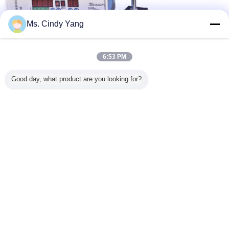
Ms. Cindy Yang
Auxiliary machinery
Auxiliary device
Auxiliary machine
Tags:
,
,
6:53 PM
Get the Best Price for
Good day, what product are you looking for?
Infrared Thermometer Auxiliary
Equipment for Induction Heating
Machine
MOQ：
1 set
Price：
negotiation
Continue
Auxiliary Equipment
More