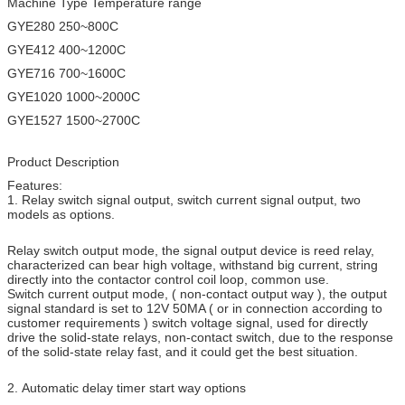
Machine Type Temperature range
GYE280 250~800C
GYE412 400~1200C
GYE716 700~1600C
GYE1020 1000~2000C
GYE1527 1500~2700C
Product Description
Features:
1. Relay switch signal output, switch current signal output, two
models as options.
Relay switch output mode, the signal output device is reed relay,
characterized can bear high voltage, withstand big current, string
directly into the contactor control coil loop, common use.
Switch current output mode, ( non-contact output way ), the output
signal standard is set to 12V 50MA ( or in connection according to
customer requirements ) switch voltage signal, used for directly
drive the solid-state relays, non-contact switch, due to the response
of the solid-state relay fast, and it could get the best situation.
2. Automatic delay timer start way options