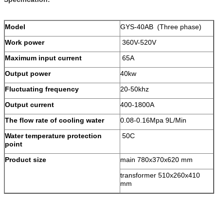
Model
GYS-40AB (Three phase)
Work power
360V-520V
Maximum input current
65A
Output power
40kw
Fluctuating frequency
20-50khz
Output current
400-1800A
The flow rate of cooling water
0.08-0.16Mpa 9L/Min
Water temperature protection
50C
point
Product size
main 780x370x620 mm
transformer 510x260x410
mm