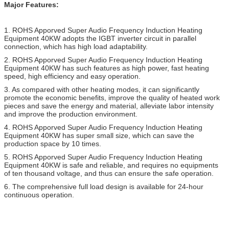
Major Features:
1. ROHS Apporved
Super Audio Frequency Induction Heating
Equipment 40KW
adopts the IGBT inverter circuit in parallel
connection, which has high load adaptability.
2.
ROHS Apporved
Super Audio Frequency Induction Heating
Equipment 40KW
has such features as high power, fast heating
speed, high efficiency and easy operation.
3. As compared with other heating modes, it can significantly
promote the economic benefits, improve the quality of heated work
pieces and save the energy and material, alleviate labor intensity
and improve the production environment.
4.
ROHS Apporved
Super Audio Frequency Induction Heating
Equipment 40KW
has super small size, which can save the
production space by 10 times.
5.
ROHS Apporved
Super Audio Frequency Induction Heating
Equipment 40KW
is safe and reliable, and requires no equipments
of ten thousand voltage, and thus can ensure the safe operation.
6. The comprehensive full load design is available for 24-hour
continuous operation.