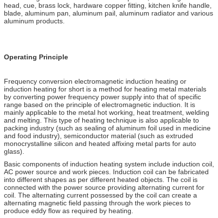
head, cue, brass lock, hardware copper fitting, kitchen knife handle,
blade, aluminum pan, aluminum pail, aluminum radiator and various
aluminum products.
Operating Principle
Frequency conversion electromagnetic induction heating or
induction heating for short is a method for heating metal materials
by converting power frequency power supply into that of specific
range based on the principle of electromagnetic induction. It is
mainly applicable to the metal hot working, heat treatment, welding
and melting. This type of heating technique is also applicable to
packing industry (such as sealing of aluminum foil used in medicine
and food industry), semiconductor material (such as extruded
monocrystalline silicon and heated affixing metal parts for auto
glass).
Basic components of induction heating system include induction coil,
AC power source and work pieces. Induction coil can be fabricated
into different shapes as per different heated objects. The coil is
connected with the power source providing alternating current for
coil. The alternating current possessed by the coil can create a
alternating magnetic field passing through the work pieces to
produce eddy flow as required by heating.