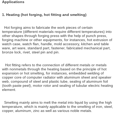
Applications
1.
Heating (hot forging, hot fitting and smelting)
Hot forging aims to fabricate the work pieces of certain
temperature (different materials require different temperatures) into
other shapes through forging press with the help of punch press,
forging machine or other equipments, for instances, hot extrusion of
watch case, watch flan, handle, mold accessory, kitchen and table
ware, art ware, standard part, fastener, fabricated mechanical part,
bronze lock, rivet, steel pin and pin.
Hot fitting refers to the connection of different metals or metals
with nonmetals through the heating based on the principle of hot
expansion or hot smelting, for instances, embedded welding of
copper core of computer radiator with aluminum sheet and speaker
web, compound of steel and plastic tube, sealing of aluminum foil
(tooth paste peel), motor rotor and sealing of tubular electric heating
element.
Smelting mainly aims to melt the metal into liquid by using the high
temperature, which is mainly applicable to the smelting of iron, steel,
copper, aluminum, zinc as well as various noble metals.