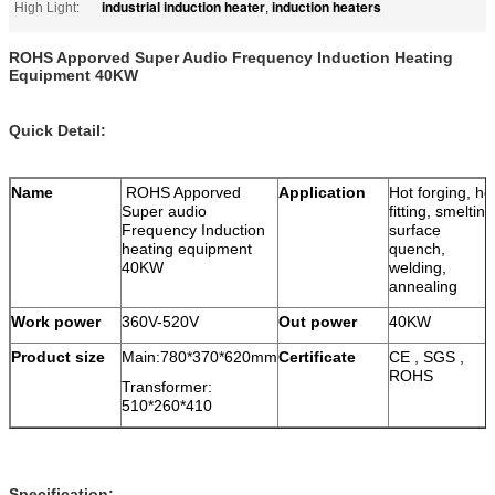
industrial induction heater
induction heaters
High Light:
,
ROHS Apporved Super Audio Frequency Induction Heating
Equipment 40KW
Quick Detail:
Name
ROHS Apporved
Application
Hot forging, ho
Super audio
fitting, smelting
Frequency Induction
surface
heating equipment
quench,
40KW
welding,
annealing
Work power
360V-520V
Out power
40KW
Product size
Main:780*370*620mm
Certificate
CE , SGS ,
ROHS
Transformer:
510*260*410
Specification: