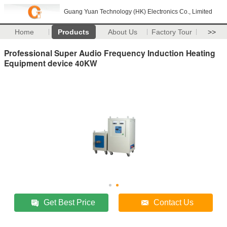
Guang Yuan Technology (HK) Electronics Co., Limited
Home
Products
About Us
Factory Tour
>>
Professional Super Audio Frequency Induction Heating
Equipment device 40KW
Get Best Price
Contact Us