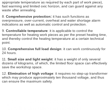
appropriate temperature as required by each part of work piece),
fast warming and limited oxic horizon, and can guard against any
waste after annealing.
8.
Comprehensive protection:
it has such functions as
overpressure, over-current, overheat and water shortage alarm
indications as well as automatic control and protection.
9.
Controllable temperature
: it is applicable to control the
temperature for heating work pieces as per the preset heating time,
and thereby control the heating temperature at a certain technical
point.
10.
Comprehensive full load design
: it can work continuously for
24 hours.
11.
Small size and light weight
: it has a weight of only several
dozens of kilograms, of which, the limited floor space can effectively
save the workshop space.
12.
Elimination of high voltage
: it requires no step-up transformer
which may produce approximately ten thousand voltage, and thus
can ensure the maximum safety.