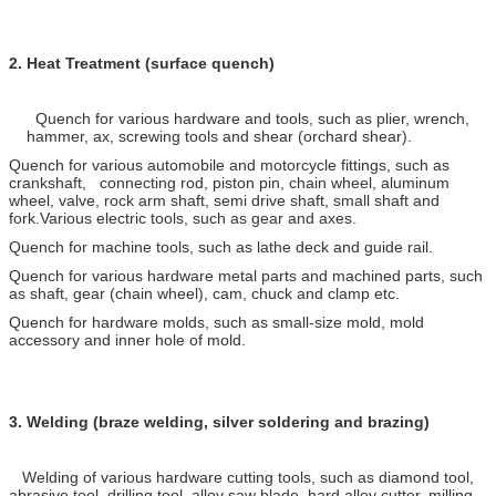
2.
Heat Treatment (surface quench)
Quench for various hardware and tools, such as plier, wrench,
hammer, ax, screwing tools and shear (orchard shear).
Quench for various automobile and motorcycle fittings, such as
crankshaft, connecting rod, piston pin, chain wheel, aluminum
wheel, valve, rock arm shaft, semi drive shaft, small shaft and
fork.Various electric tools, such as gear and axes.
Quench for machine tools, such as lathe deck and guide rail.
Quench for various hardware metal parts and machined parts, such
as shaft, gear (chain wheel), cam, chuck and clamp etc.
Quench for hardware molds, such as small-size mold, mold
accessory and inner hole of mold.
3.
Welding (braze welding, silver soldering and brazing)
Welding of various hardware cutting tools, such as diamond tool,
abrasive tool, drilling tool, alloy saw blade, hard alloy cutter, milling