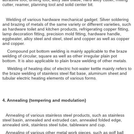
cutter, reamer, planning tool and solid center bit.
Welding of various hardware mechanical gadget: Silver soldering
and brazing of metals of the same variety or different varieties, such
as hardware toilet and kitchen products, refrigerating copper fitting,
lamp decoration fitting, precision mold fitting, hardware handle,
eggbeater, alloy steel and steel, steel and copper as well as copper
and copper.
Compound pot bottom welding is mainly applicable to the braze
welding of circular, square as well as other irregular plain pot
bottom. It is also applicable to plain braze welding of other metals.
Welding of heating disc of electric hot-water kettle mainly refers to
the braze welding of stainless steel flat base, aluminum sheet and
tubular electric heating elements of various forms.
4.
Annealing (tempering and modulation)
Annealing of various stainless steel products, such as stainless
steel basin, annealed and extruded can, annealed folded edge,
annealed sink, stainless steel tube, tableware and cup.
Annealing of various other metal work pieces, such as golf ball