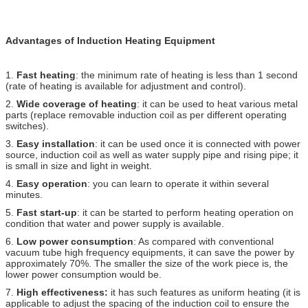
Advantages of Induction Heating Equipment
1.
Fast heating
: the minimum rate of heating is less than 1 second
(rate of heating is available for adjustment and control).
2.
Wide coverage of heating
: it can be used to heat various metal
parts (replace removable induction coil as per different operating
switches).
3.
Easy installation
: it can be used once it is connected with power
source, induction coil as well as water supply pipe and rising pipe; it
is small in size and light in weight.
4.
Easy operation
: you can learn to operate it within several
minutes.
5.
Fast start-up
: it can be started to perform heating operation on
condition that water and power supply is available.
6.
Low power consumption
: As compared with conventional
vacuum tube high frequency equipments, it can save the power by
approximately 70%. The smaller the size of the work piece is, the
lower power consumption would be.
7.
High effectiveness:
it has such features as uniform heating (it is
applicable to adjust the spacing of the induction coil to ensure the