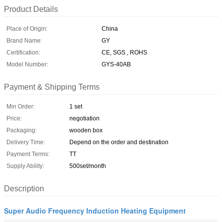
Product Details
Place of Origin:
China
Brand Name:
GY
Certification:
CE, SGS , ROHS
Model Number:
GYS-40AB
Payment & Shipping Terms
Min Order:
1 set
Price:
negotiation
Packaging:
wooden box
Delivery Time:
Depend on the order and destination
Payment Terms:
TT
Supply Ability:
500set/month
Description
Super Audio Frequency Induction Heating Equipment