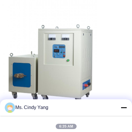
Ms. Cindy Yang
6:35 AM