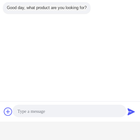
Good day, what product are you looking for?
induction heaters
Induction Heating apparatus
Tags:
,
,
industrial induction heater
Get the Best Price for
Professional Super Audio
Frequency Induction Heating
Equipment device 40KW
MOQ：
1 set
Price：
negotiation
Continue
Chat Now
Request A Quote
Super Audio Frequency Induction Heating Equipment
More