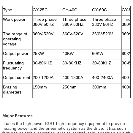
Type
GY-25C
GY-40C
GY-60C
GY-8
Work power
Three phase
Three phase
Three phase
Three
380V 50HZ
380V 50HZ
380V 50HZ
380V
The range of
360V-520V
360V-520V
360V-520V
360V
operating
voltage
Output power
25KW
40KW
60KW
80KW
Fluctuating
30-80KHZ
30-80KHZ
30-80KHZ
30-8
frequency
Output current
200-1200A
400-1800A
400-2400A
400-
Brazing
150mm
250mm
300mm
400
diameters
Major Features
It uses the high power IGBT high frequency equipment to provide
heating power and the pneumatic system as the drive. It has such
features as stable operation, precise control, easy operation an high