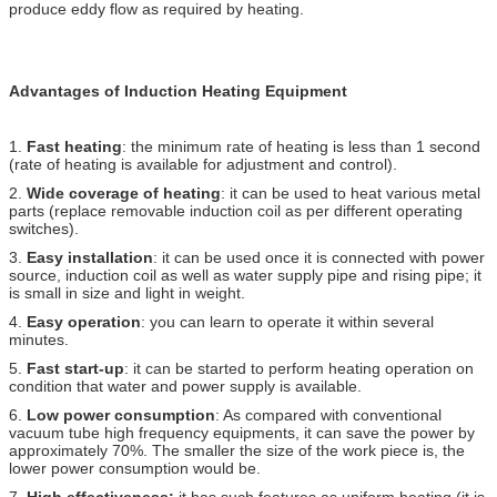
produce eddy flow as required by heating.
Advantages of Induction Heating Equipment
1.
Fast heating
: the minimum rate of heating is less than 1 second
(rate of heating is available for adjustment and control).
2.
Wide coverage of heating
: it can be used to heat various metal
parts (replace removable induction coil as per different operating
switches).
3.
Easy installation
: it can be used once it is connected with power
source, induction coil as well as water supply pipe and rising pipe; it
is small in size and light in weight.
4.
Easy operation
: you can learn to operate it within several
minutes.
5.
Fast start-up
: it can be started to perform heating operation on
condition that water and power supply is available.
6.
Low power consumption
: As compared with conventional
vacuum tube high frequency equipments, it can save the power by
approximately 70%. The smaller the size of the work piece is, the
lower power consumption would be.
7.
High effectiveness:
it has such features as uniform heating (it is