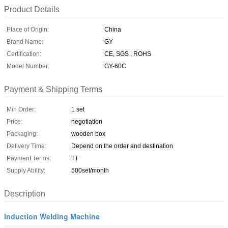
Product Details
Place of Origin:
China
Brand Name:
GY
Certification:
CE, SGS , ROHS
Model Number:
GY-60C
Payment & Shipping Terms
Min Order:
1 set
Price:
negotiation
Packaging:
wooden box
Delivery Time:
Depend on the order and destination
Payment Terms:
TT
Supply Ability:
500set/month
Description
Induction Welding Machine