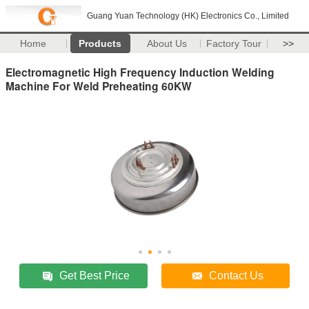
Guang Yuan Technology (HK) Electronics Co., Limited
Home
Products
About Us
Factory Tour
>>
Electromagnetic High Frequency Induction Welding
Machine For Weld Preheating 60KW
Get Best Price
Contact Us