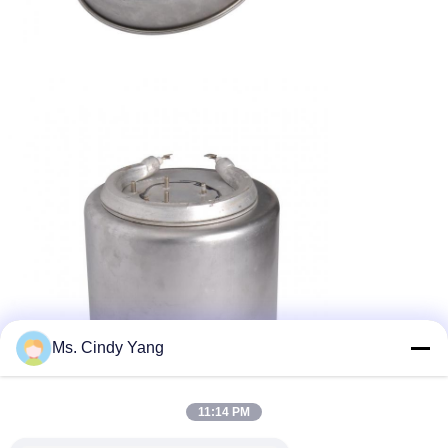
Ms. Cindy Yang
11:14 PM