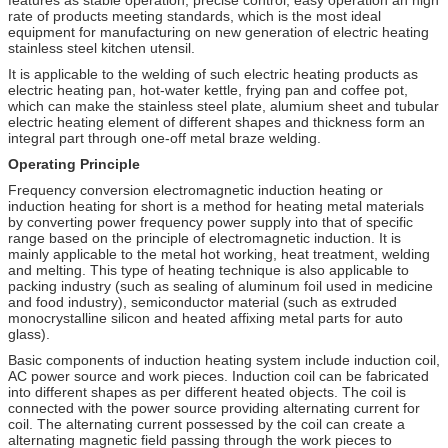
rate of products meeting standards, which is the most ideal
equipment for manufacturing on new generation of electric heating
stainless steel kitchen utensil.
It is applicable to the welding of such electric heating products as
electric heating pan, hot-water kettle, frying pan and coffee pot,
which can make the stainless steel plate, alumium sheet and tubular
electric heating element of different shapes and thickness form an
integral part through one-off metal braze welding.
Operating Principle
Frequency conversion electromagnetic induction heating or
induction heating for short is a method for heating metal materials
by converting power frequency power supply into that of specific
range based on the principle of electromagnetic induction. It is
mainly applicable to the metal hot working, heat treatment, welding
and melting. This type of heating technique is also applicable to
packing industry (such as sealing of aluminum foil used in medicine
and food industry), semiconductor material (such as extruded
monocrystalline silicon and heated affixing metal parts for auto
glass).
Basic components of induction heating system include induction coil,
AC power source and work pieces. Induction coil can be fabricated
into different shapes as per different heated objects. The coil is
connected with the power source providing alternating current for
coil. The alternating current possessed by the coil can create a
alternating magnetic field passing through the work pieces to