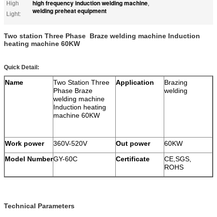
high frequency induction welding machine
High
,
welding preheat equipment
Light:
Two station Three Phase Braze welding machine Induction
heating machine 60KW
Quick Detail:
Name
Two Station Three
Application
Brazing
Phase Braze
welding
welding machine
Induction heating
machine 60KW
Work power
360V-520V
Out power
60KW
Model Number
GY-60C
Certificate
CE,SGS,
ROHS
Technical Parameters