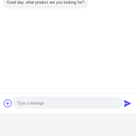
Good day, what product are you looking for?
Chat Now
Request A Quote
high frequency induction welding machine
Tags:
,
welding preheat equipment
Induction Welding Equipment
,
Get the Best Price for