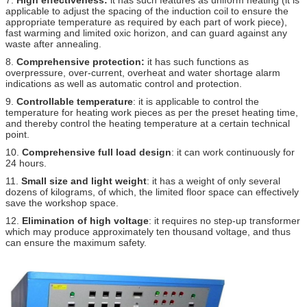
applicable to adjust the spacing of the induction coil to ensure the
appropriate temperature as required by each part of work piece),
fast warming and limited oxic horizon, and can guard against any
waste after annealing.
8.
Comprehensive protection:
it has such functions as
overpressure, over-current, overheat and water shortage alarm
indications as well as automatic control and protection.
9.
Controllable temperature
: it is applicable to control the
temperature for heating work pieces as per the preset heating time,
and thereby control the heating temperature at a certain technical
point.
10.
Comprehensive full load design
: it can work continuously for
24 hours.
11.
Small size and light weight
: it has a weight of only several
dozens of kilograms, of which, the limited floor space can effectively
save the workshop space.
12.
Elimination of high voltage
: it requires no step-up transformer
which may produce approximately ten thousand voltage, and thus
can ensure the maximum safety.