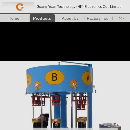
Guang Yuan Technology (HK) Electronics Co., Limited
Home
Products
About Us
Factory Tour
>>