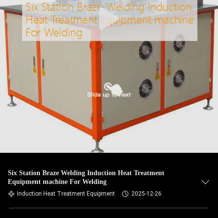
Six Station Braze Welding Induction Heat Treatment
Equipment machine For Welding
Induction Heat Treatment Equipment
2025-12-26