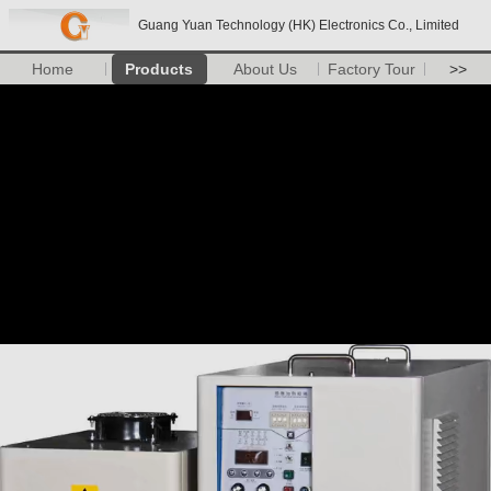
Guang Yuan Technology (HK) Electronics Co., Limited
Home
Products
About Us
Factory Tour
>>