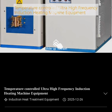
Temperature controlled Ultra High Frequency Induction
Heating Machine Equipment
Induction Heat Treatment Equipment
2025-12-26