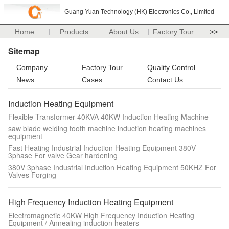
Guang Yuan Technology (HK) Electronics Co., Limited
Home
Products
About Us
Factory Tour
>>
Sitemap
Company
Factory Tour
Quality Control
News
Cases
Contact Us
Induction Heating Equipment
Flexible Transformer 40KVA 40KW Induction Heating Machine
saw blade welding tooth machine induction heating machines
equipment
Fast Heating Industrial Induction Heating Equipment 380V
3phase For valve Gear hardening
380V 3phase Industrial Induction Heating Equipment 50KHZ For
Valves Forging
High Frequency Induction Heating Equipment
Electromagnetic 40KW High Frequency Induction Heating
Equipment / Annealing induction heaters