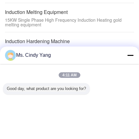
Induction Melting Equipment
15KW Single Phase High Frequency Induction Heating gold
melting equipment
Induction Hardening Machine
quenching steel Induction Hardening Machine with Induction Heat
treatment Equipment
Ms. Cindy Yang
Auxiliary Equipment
4:11 AM
welding tooth machine Auxiliary Equipment
Good day, what product are you looking for?
Induction Heating Machine
200KW Induction Heating Device Full Digit Control Melting
Furnace
Change Language
English