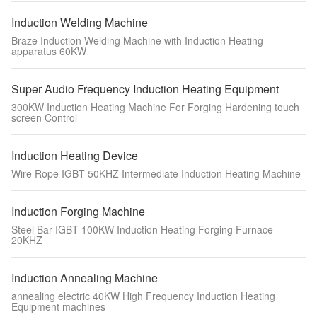
Induction Welding Machine
Braze Induction Welding Machine with Induction Heating
apparatus 60KW
Super Audio Frequency Induction Heating Equipment
300KW Induction Heating Machine For Forging Hardening touch
screen Control
Induction Heating Device
Wire Rope IGBT 50KHZ Intermediate Induction Heating Machine
Induction Forging Machine
Steel Bar IGBT 100KW Induction Heating Forging Furnace
20KHZ
Induction Annealing Machine
annealing electric 40KW High Frequency Induction Heating
Equipment machines