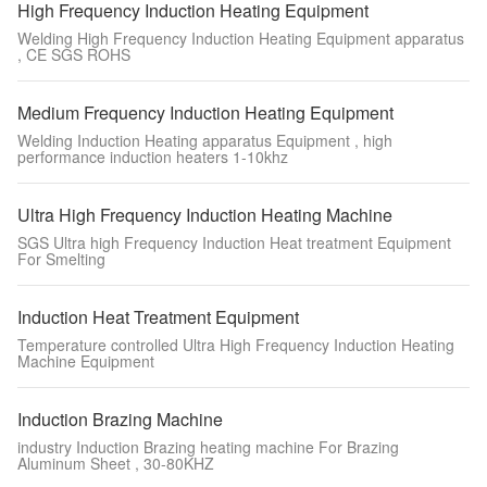
High Frequency Induction Heating Equipment
Welding High Frequency Induction Heating Equipment apparatus
, CE SGS ROHS
Medium Frequency Induction Heating Equipment
Welding Induction Heating apparatus Equipment , high
performance induction heaters 1-10khz
Ultra High Frequency Induction Heating Machine
SGS Ultra high Frequency Induction Heat treatment Equipment
For Smelting
Induction Heat Treatment Equipment
Temperature controlled Ultra High Frequency Induction Heating
Machine Equipment
Induction Brazing Machine
industry Induction Brazing heating machine For Brazing
Aluminum Sheet , 30-80KHZ