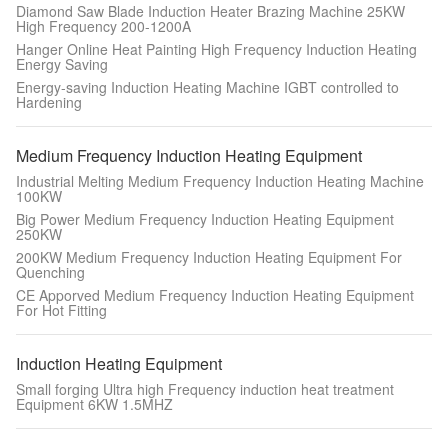
Diamond Saw Blade Induction Heater Brazing Machine 25KW
High Frequency 200-1200A
Hanger Online Heat Painting High Frequency Induction Heating
Energy Saving
Energy-saving Induction Heating Machine IGBT controlled to
Hardening
Medium Frequency Induction Heating Equipment
Industrial Melting Medium Frequency Induction Heating Machine
100KW
Big Power Medium Frequency Induction Heating Equipment
250KW
200KW Medium Frequency Induction Heating Equipment For
Quenching
CE Apporved Medium Frequency Induction Heating Equipment
For Hot Fitting
Induction Heating Equipment
Small forging Ultra high Frequency induction heat treatment
Equipment 6KW 1.5MHZ