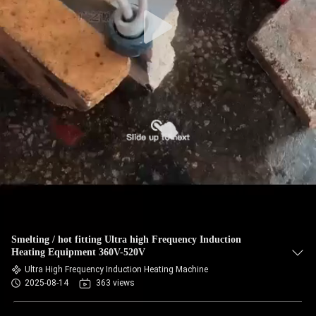
Smelting / hot fitting Ultra high Frequency Induction
Heating Equipment 360V-520V
Ultra High Frequency Induction Heating Machine
2025-08-14
363 views