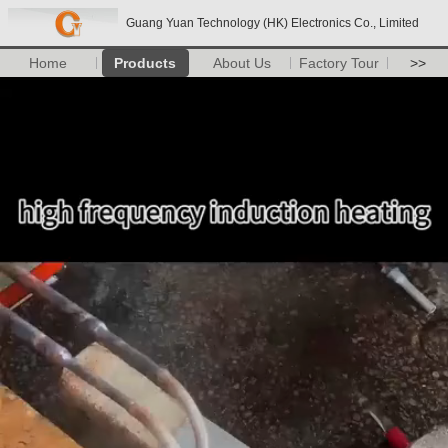
Guang Yuan Technology (HK) Electronics Co., Limited
Home
Products
About Us
Factory Tour
>>