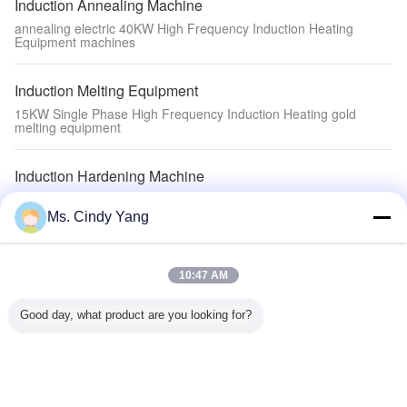
Induction Annealing Machine
annealing electric 40KW High Frequency Induction Heating
Equipment machines
Induction Melting Equipment
15KW Single Phase High Frequency Induction Heating gold
melting equipment
Induction Hardening Machine
quenching steel Induction Hardening Machine with Induction Heat
treatment Equipment
Ms. Cindy Yang
Auxiliary Equipment
10:47 AM
welding tooth machine Auxiliary Equipment
Good day, what product are you looking for?
Induction Heating Machine
200KW Induction Heating Device Full Digit Control Melting
Furnace