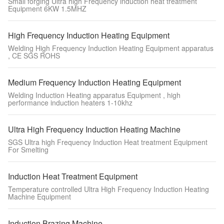
Small forging Ultra high Frequency induction heat treatment
Equipment 6KW 1.5MHZ
High Frequency Induction Heating Equipment
Welding High Frequency Induction Heating Equipment apparatus
, CE SGS ROHS
Medium Frequency Induction Heating Equipment
Welding Induction Heating apparatus Equipment , high
performance induction heaters 1-10khz
Ultra High Frequency Induction Heating Machine
SGS Ultra high Frequency Induction Heat treatment Equipment
For Smelting
Induction Heat Treatment Equipment
Temperature controlled Ultra High Frequency Induction Heating
Machine Equipment
Induction Brazing Machine