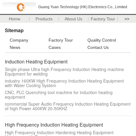
Guang Yuan Technology (HK) Electronics Co., Limited
Home
Products
About Us
Factory Tour
>>
Sitemap
Company
Factory Tour
Quality Control
News
Cases
Contact Us
Induction Heating Equipment
Single phase Ultra high Frequency Induction Heating machine
Equipment for welding
industry 160KW High Frequency Induction Heating Equipment
with Water Cooling System
CNC, PLC Quenching tool machine for induction heating
equipment
commercial Super Audio Frequency Induction Heating Equipment
of high Power 400KW 20-50KHZ
High Frequency Induction Heating Equipment
High Frequency Induction Hardening Heating Equipment