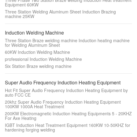
Three Phase Two Station Braze welding Induction Heat treatment
Equipment 60KW
Three Station Welding Aluminum Sheet Induction Brazing
machine 25KW
Induction Welding Machine
Three Station Braze welding machine Induction heating machine
for Welding Aluminum Sheet
60KW Induction Welding Machine
professional Induction Welding Machine
Six Station Braze welding machine
Super Audio Frequency Induction Heating Equipment
Hot Fit Super Audio Frequency Induction Heating Equipment by
auto FCC CE
20khz Super Audio Frequency Induction Heating Equipment
100KW 1000A Heat Treatment
200KW Electromagnetic Induction Heating Equipments 5 - 20KHZ
For Axe Heating
IGBT Induction Heat Treatment Equipment 160KW 10-50KHZ for
hardening forging welding