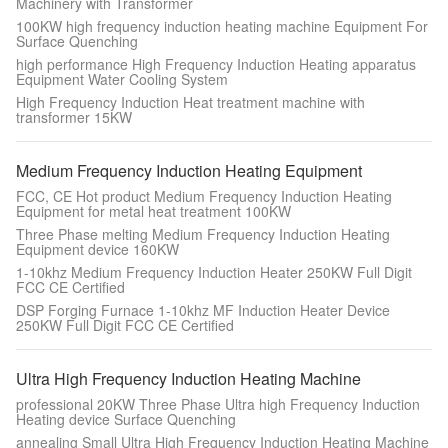
Machinery with Transformer
100KW high frequency induction heating machine Equipment For
Surface Quenching
high performance High Frequency Induction Heating apparatus
Equipment Water Cooling System
High Frequency Induction Heat treatment machine with
transformer 15KW
Medium Frequency Induction Heating Equipment
FCC, CE Hot product Medium Frequency Induction Heating
Equipment for metal heat treatment 100KW
Three Phase melting Medium Frequency Induction Heating
Equipment device 160KW
1-10khz Medium Frequency Induction Heater 250KW Full Digit
FCC CE Certified
DSP Forging Furnace 1-10khz MF Induction Heater Device
250KW Full Digit FCC CE Certified
Ultra High Frequency Induction Heating Machine
professional 20KW Three Phase Ultra high Frequency Induction
Heating device Surface Quenching
annealing Small Ultra High Frequency Induction Heating Machine