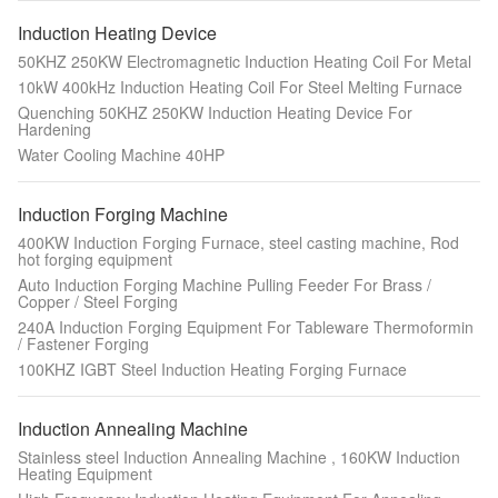
Induction Heating Device
50KHZ 250KW Electromagnetic Induction Heating Coil For Metal
10kW 400kHz Induction Heating Coil For Steel Melting Furnace
Quenching 50KHZ 250KW Induction Heating Device For
Hardening
Water Cooling Machine 40HP
Induction Forging Machine
400KW Induction Forging Furnace, steel casting machine, Rod
hot forging equipment
Auto Induction Forging Machine Pulling Feeder For Brass /
Copper / Steel Forging
240A Induction Forging Equipment For Tableware Thermoformin
/ Fastener Forging
100KHZ IGBT Steel Induction Heating Forging Furnace
Induction Annealing Machine
Stainless steel Induction Annealing Machine , 160KW Induction
Heating Equipment