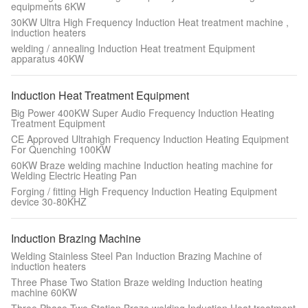
equipments 6KW
30KW Ultra High Frequency Induction Heat treatment machine ,
induction heaters
welding / annealing Induction Heat treatment Equipment
apparatus 40KW
Induction Heat Treatment Equipment
Big Power 400KW Super Audio Frequency Induction Heating
Treatment Equipment
CE Approved Ultrahigh Frequency Induction Heating Equipment
For Quenching 100KW
60KW Braze welding machine Induction heating machine for
Welding Electric Heating Pan
Forging / fitting High Frequency Induction Heating Equipment
device 30-80KHZ
Induction Brazing Machine
Welding Stainless Steel Pan Induction Brazing Machine of
induction heaters
Three Phase Two Station Braze welding Induction heating
machine 60KW