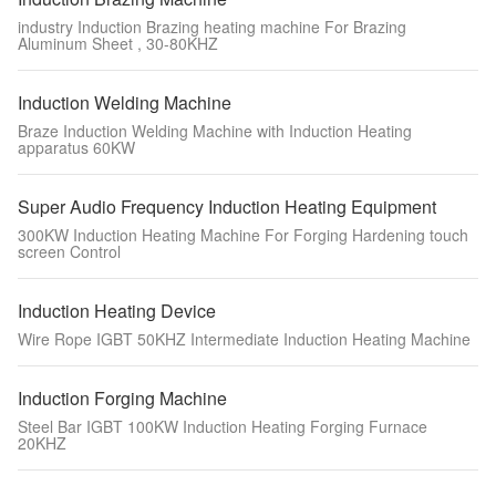
industry Induction Brazing heating machine For Brazing
Aluminum Sheet , 30-80KHZ
Induction Welding Machine
Braze Induction Welding Machine with Induction Heating
apparatus 60KW
Super Audio Frequency Induction Heating Equipment
300KW Induction Heating Machine For Forging Hardening touch
screen Control
Induction Heating Device
Wire Rope IGBT 50KHZ Intermediate Induction Heating Machine
Induction Forging Machine
Steel Bar IGBT 100KW Induction Heating Forging Furnace
20KHZ