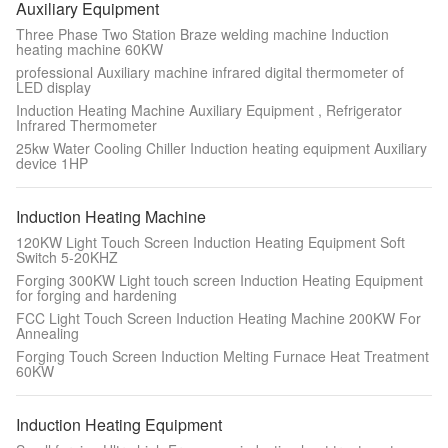
Auxiliary Equipment
Three Phase Two Station Braze welding machine Induction
heating machine 60KW
professional Auxiliary machine infrared digital thermometer of
LED display
Induction Heating Machine Auxiliary Equipment , Refrigerator
Infrared Thermometer
25kw Water Cooling Chiller Induction heating equipment Auxiliary
device 1HP
Induction Heating Machine
120KW Light Touch Screen Induction Heating Equipment Soft
Switch 5-20KHZ
Forging 300KW Light touch screen Induction Heating Equipment
for forging and hardening
FCC Light Touch Screen Induction Heating Machine 200KW For
Annealing
Forging Touch Screen Induction Melting Furnace Heat Treatment
60KW
Induction Heating Equipment