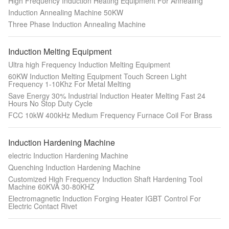
High Frequency Induction Heating Equipment For Annealing
Induction Annealing Machine 50KW
Three Phase Induction Annealing Machine
Induction Melting Equipment
Ultra high Frequency Induction Melting Equipment
60KW Induction Melting Equipment Touch Screen Light
Frequency 1-10Khz For Metal Melting
Save Energy 30% Industrial Induction Heater Melting Fast 24
Hours No Stop Duty Cycle
FCC 10kW 400kHz Medium Frequency Furnace Coil For Brass
Induction Hardening Machine
electric Induction Hardening Machine
Quenching Induction Hardening Machine
Customized High Frequency Induction Shaft Hardening Tool
Machine 60KVA 30-80KHZ
Electromagnetic Induction Forging Heater IGBT Control For
Electric Contact Rivet