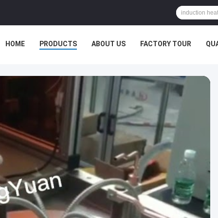
HOME
PRODUCTS
ABOUT US
FACTORY TOUR
QU