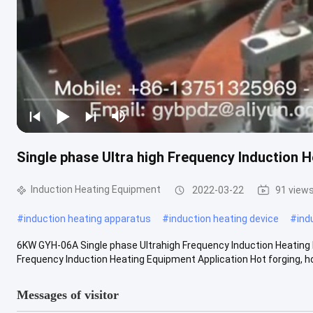
Single phase Ultra high Frequency Induction 
Induction Heating Equipment
2022-03-22
91 view
#
induction heating apparatus
#
induction heating device
#
ind
6KW GYH-06A Single phase Ultrahigh Frequency Induction Heating
Frequency Induction Heating Equipment Application Hot forging, hot
Messages of visitor