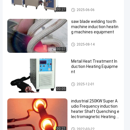
Induction Heating Equipment
00:27
2025-06-06
saw blade welding tooth
machine induction heatin
g machines equipment
Induction Heating Equipment
2025-08-14
00:07
Metal Heat Treatment In
duction Heating Equipme
nt
Induction Heating Equipment
2025-12-01
00:05
industrial 250KW Super A
udio Frequency induction
heater Shaft Quenching e
lectromagnetic Heating E
quipment
Induction Heating Equipment
00:21
2022-03-22