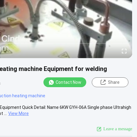
Heating machine Equipment for welding
Contact Now
Share
s
uction heating machine
 Equipment Quick Detail: Name 6KW GYH-06A Single phase Ultrahigh
 ...
View More
Leave a message