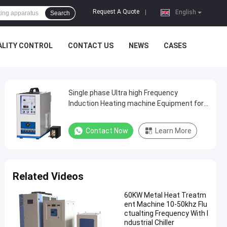
Request A Quote
|
English
Search
ALITY CONTROL
CONTACT US
NEWS
CASES
Single phase Ultra high Frequency
Induction Heating machine Equipment for
welding
Contact Now
Learn More
Related Videos
60KW Metal Heat Treatm
ent Machine 10-50khz Flu
ctualting Frequency With I
ndustrial Chiller