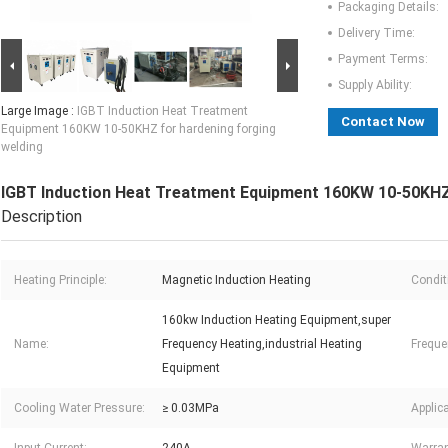
Packaging Details:
Delivery Time:
Payment Terms:
Supply Ability:
Large Image :
IGBT Induction Heat Treatment
Contact Now
Equipment 160KW 10-50KHZ for hardening forging
welding
IGBT Induction Heat Treatment Equipment 160KW 10-50KHZ 
Description
Heating Principle:
Magnetic Induction Heating
Condit
160kw Induction Heating Equipment,super
Name:
Frequency Heating,industrial Heating
Freque
Equipment
Cooling Water Pressure:
≥ 0.03MPa
Applica