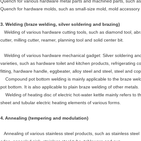
Quench for various hardware metal parts and machined parts, such as 
Quench for hardware molds, such as small-size mold, mold accessory 
3.
Welding (braze welding, silver soldering and brazing)
Welding of various hardware cutting tools, such as diamond tool, abrasiv
cutter, milling cutter, reamer, planning tool and solid center bit.
Welding of various hardware mechanical gadget: Silver soldering and b
varieties, such as hardware toilet and kitchen products, refrigerating co
fitting, hardware handle, eggbeater, alloy steel and steel, steel and c
Compound pot bottom welding is mainly applicable to the braze welding
pot bottom. It is also applicable to plain braze welding of other metals.
Welding of heating disc of electric hot-water kettle mainly refers to t
sheet and tubular electric heating elements of various forms.
4.
Annealing (tempering and modulation)
Annealing of various stainless steel products, such as stainless stee