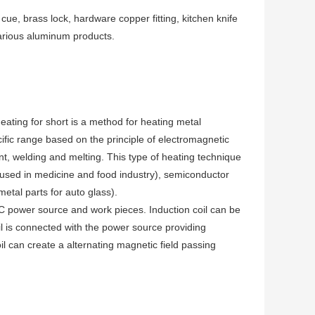
ue, brass lock, hardware copper fitting, kitchen knife
arious aluminum products.
ating for short is a method for heating metal
ific range based on the principle of electromagnetic
ent, welding and melting. This type of heating technique
l used in medicine and food industry), semiconductor
metal parts for auto glass).
AC power source and work pieces. Induction coil can be
oil is connected with the power source providing
oil can create a alternating magnetic field passing