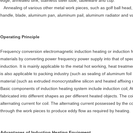
edge, annealed sink, stainless steel tube, tableware and cup.
Annealing of various other metal work pieces, such as golf ball head, c
handle, blade, aluminum pan, aluminum pail, aluminum radiator and v
Operating Principle
Frequency conversion electromagnetic induction heating or induction he
materials by converting power frequency power supply into that of spec
induction. It is mainly applicable to the metal hot working, heat treatm
is also applicable to packing industry (such as sealing of aluminum foi
material (such as extruded monocrystalline silicon and heated affixing 
Basic components of induction heating system include induction coil, 
fabricated into different shapes as per different heated objects. The c
alternating current for coil. The alternating current possessed by the c
through the work pieces to produce eddy flow as required by heating.
Advantages of Induction Heating Equipment