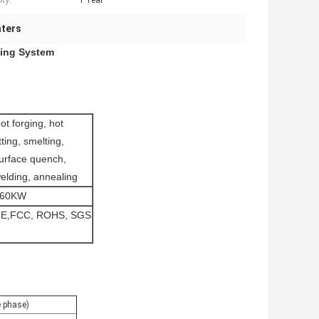
ty:
1 Year
aters
ling System
ot forging, hot
itting, smelting,
urface quench,
elding, annealing
160KW
E,FCC, ROHS, SGS
 phase)