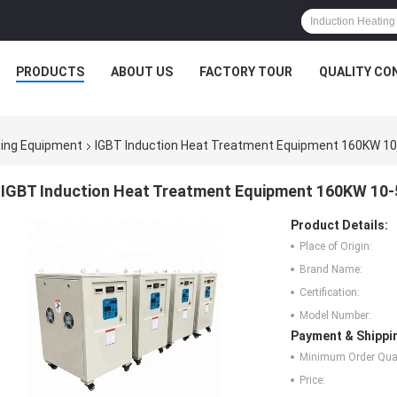
PRODUCTS
ABOUT US
FACTORY TOUR
QUALITY CO
ting Equipment
IGBT Induction Heat Treatment Equipment 160KW 10-
IGBT Induction Heat Treatment Equipment 160KW 10-
Product Details:
Place of Origin:
Brand Name:
Certification:
Model Number:
Payment & Shippi
Minimum Order Quan
Price: