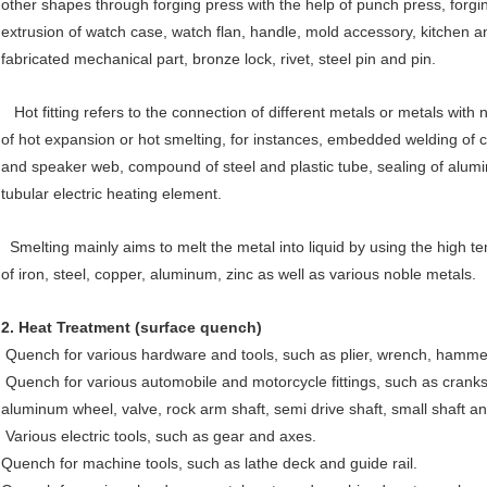
other shapes through forging press with the help of punch press, forgi
extrusion of watch case, watch flan, handle, mold accessory, kitchen an
fabricated mechanical part, bronze lock, rivet, steel pin and pin.
Hot fitting refers to the connection of different metals or metals with
of hot expansion or hot smelting, for instances, embedded welding of 
and speaker web, compound of steel and plastic tube, sealing of alumin
tubular electric heating element.
Smelting mainly aims to melt the metal into liquid by using the high te
of iron, steel, copper, aluminum, zinc as well as various noble metals.
2.
Heat Treatment (surface quench)
Quench for various hardware and tools, such as plier, wrench, hammer
Quench for various automobile and motorcycle fittings, such as cranks
aluminum wheel, valve, rock arm shaft, semi drive shaft, small shaft an
Various electric tools, such as gear and axes.
Quench for machine tools, such as lathe deck and guide rail.