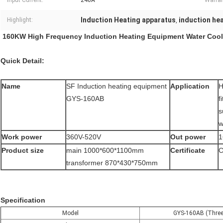
Input Current:
240A
Warran
Induction Heating apparatus
induction he
Highlight:
,
160KW High Frequency Induction Heating Equipment Water Coo
Quick Detail:
Name
SF Induction heating equipment
Application
H
GYS-160AB
f
s
w
Work power
360V-520V
Out power
Product size
main 1000*600*1100mm
Certificate
C
transformer 870*430*750mm
Specification
Model
GYS-160AB (Three