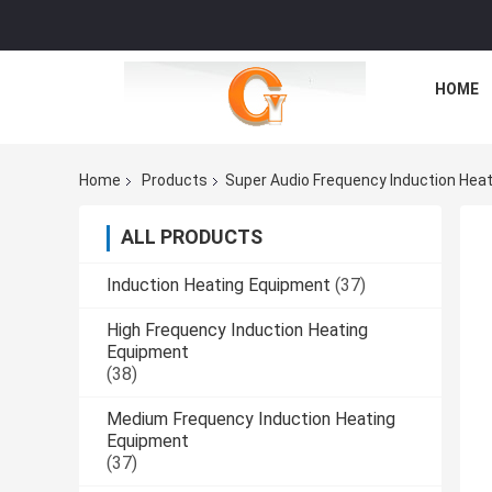
HOME
Home
Products
Super Audio Frequency Induction Hea
ALL PRODUCTS
Induction Heating Equipment
(37)
High Frequency Induction Heating
Equipment
(38)
Medium Frequency Induction Heating
Equipment
(37)