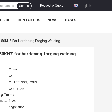
Request A Quote
Search
|
English
NTROL
CONTACT US
NEWS
CASES
50KHZ For Hardening Forging Welding
50KHZ for hardening forging welding
China
GY
CE, FCC, SGS , ROHS
GYS-160AB
ng Terms:
tity:
1 set
negotiation