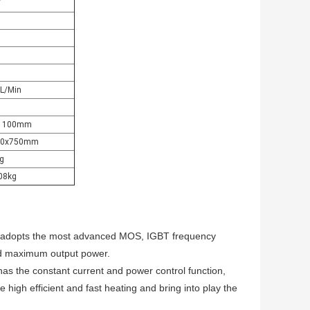
V
5L/Min
X1100mm
430x750mm
g
108kg
adopts the most advanced MOS, IGBT frequency
and maximum output power.
has the constant current and power control function,
e high efficient and fast heating and bring into play the