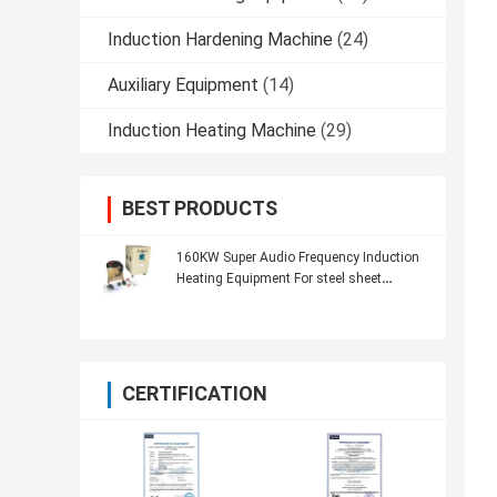
Induction Hardening Machine
(24)
Auxiliary Equipment
(14)
Induction Heating Machine
(29)
BEST PRODUCTS
160KW Super Audio Frequency Induction
Heating Equipment For steel sheet
heating
CERTIFICATION