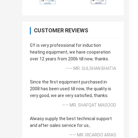
CUSTOMER REVIEWS
GY is very professional for induction
heating equipment, we have cooperation
over 12 years from 2006 till now, thanks.
—— MR. GULSHAN BHATIA
Since the first equipment purchased in
2008 has been used till now, the quality is
very good, we are very satisfied, thanks.
—— MR. SHAFQAT MASOOD
Alwasy supply the best technical support
and after-sales service for us。
—— MR. RICARDO ARIAS