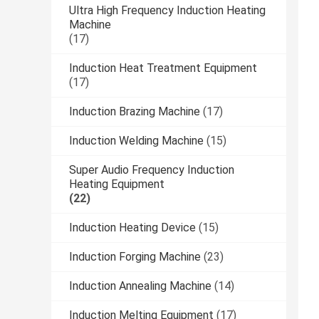
Ultra High Frequency Induction Heating
Machine
(17)
Induction Heat Treatment Equipment
(17)
Induction Brazing Machine
(17)
Induction Welding Machine
(15)
Super Audio Frequency Induction
Heating Equipment
(22)
Induction Heating Device
(15)
Induction Forging Machine
(23)
Induction Annealing Machine
(14)
Induction Melting Equipment
(17)