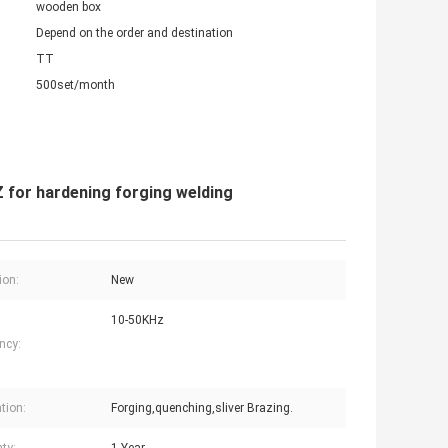
wooden box
Depend on the order and destination
TT
500set/month
for hardening forging welding
ion:
New
10-50KHz
ncy:
tion:
Forging,quenching,sliver Brazing.