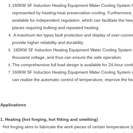
160KW SF Induction Heating Equipment Water Cooling System
represented by heating-heat preservation-cooling. Furthermore, 
available for independent regulation, which can facilitate the hea
places requiring bulking and repeated heating.
A maximum ten types fault protection and display of over-curre
provide higher reliability and durability.
160KW SF Induction Heating Equipment Water Cooling System
thousand voltage, and thus can ensure the safe operation.
The comprehensive full load design is available for 24-hour cont
160KW SF Induction Heating Equipment Water Cooling System
can realize the automatic control of temperature, improve the h
Applications
1.
Heating (hot forging, hot fitting and smelting)
Hot forging aims to fabricate the work pieces of certain temperature (d