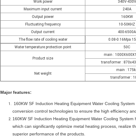
Work power
340V-430
Maximum input current
240A
Output power
160KW
Fluctuating frequency
10-50KHZ
Output current
400-6500A
The flow rate of cooling water
0.08-0.16Mpa 1
Water temperature protection point
50C
main : 1000X600
Product size
transformer : 870x
main : 175k
Net weight
transformer : 
Major features:
16
0KW SF Induction Heating Equipment Water Cooling System
conversion control technologies to ensure the high efficiency 
160KW SF Induction Heating Equipment Water Cooling System
which can significantly optimize metal heating process, realize th
superior performance of the products.