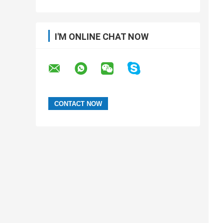
I'M ONLINE CHAT NOW