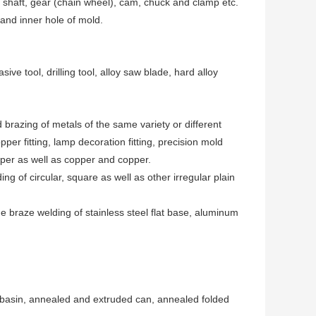
shaft, gear (chain wheel), cam, chuck and clamp etc.
and inner hole of mold.
e tool, drilling tool, alloy saw blade, hard alloy
razing of metals of the same variety or different
pper fitting, lamp decoration fitting, precision mold
opper as well as copper and copper.
 of circular, square as well as other irregular plain
he braze welding of stainless steel flat base, aluminum
l basin, annealed and extruded can, annealed folded