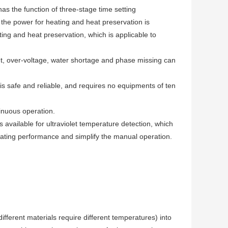
has the function of three-stage time setting
the power for heating and heat preservation is
ting and heat preservation, which is applicable to
nt, over-voltage, water shortage and phase missing can
is safe and reliable, and requires no equipments of ten
inuous operation.
is available for ultraviolet temperature detection, which
eating performance and simplify the manual operation.
ifferent materials require different temperatures) into