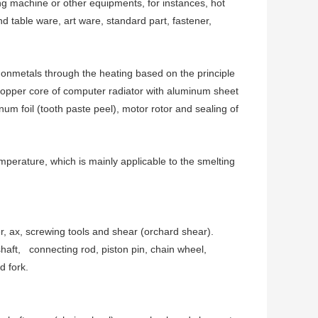
ng machine or other equipments, for instances, hot
d table ware, art ware, standard part, fastener,
 nonmetals through the heating based on the principle
copper core of computer radiator with aluminum sheet
um foil (tooth paste peel), motor rotor and sealing of
mperature, which is mainly applicable to the smelting
, ax, screwing tools and shear (orchard shear).
haft, connecting rod, piston pin, chain wheel,
d fork.