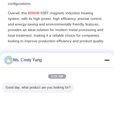
configurations.
Overall, this
800kW
IGBT magnetic induction heating
system, with its high power, high efficiency, precise control,
and energy-saving and environmentally friendly features,
provides an ideal solution for modern metal processing and
heat treatment, making it a reliable choice for companies
looking to improve production efficiency and product quality.
Ms. Cindy Yang
Recommended Products
5:31 AM
Good day, what product are you looking for?
 Medium
Metals Induction
Full Digit Control
IGBT 250KW
CE App
uency
Forging Heating
DSP Induction
Medium
Ultrah
n Heater
Machine Water
Heating Machine
Frequency
Frequ
ll Digit
Cooling For
40KW 80KHZ-
Induction Heater
Induction 
ertified
Crankshaft
200KHZ Ultrghigh
Device Energy
Equipme
Heating
Frequency
Environmental
Quenc
Change Language