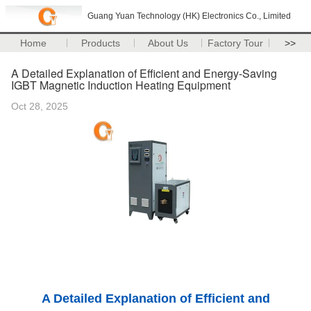
Guang Yuan Technology (HK) Electronics Co., Limited
Home
Products
About Us
Factory Tour
>>
A Detailed Explanation of Efficient and Energy-Saving
IGBT Magnetic Induction Heating Equipment
Oct 28, 2025
A Detailed Explanation of Efficient and