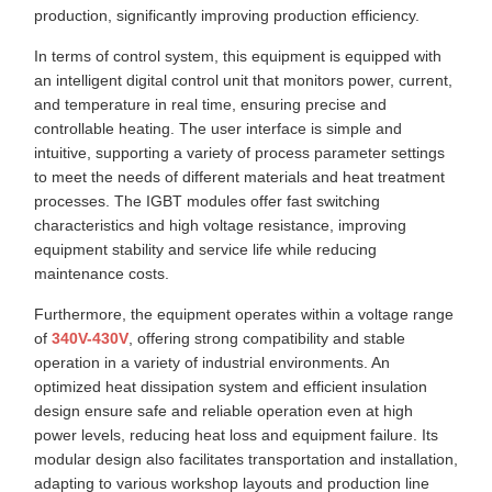
production, significantly improving production efficiency.
In terms of control system, this equipment is equipped with
an intelligent digital control unit that monitors power, current,
and temperature in real time, ensuring precise and
controllable heating. The user interface is simple and
intuitive, supporting a variety of process parameter settings
to meet the needs of different materials and heat treatment
processes. The IGBT modules offer fast switching
characteristics and high voltage resistance, improving
equipment stability and service life while reducing
maintenance costs.
Furthermore, the equipment operates within a voltage range
of
340V-430V
, offering strong compatibility and stable
operation in a variety of industrial environments. An
optimized heat dissipation system and efficient insulation
design ensure safe and reliable operation even at high
power levels, reducing heat loss and equipment failure. Its
modular design also facilitates transportation and installation,
adapting to various workshop layouts and production line