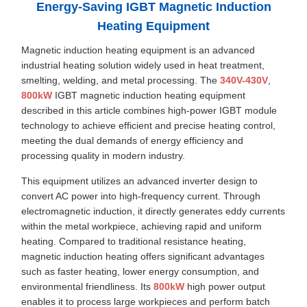
Energy-Saving IGBT Magnetic Induction
Heating Equipment
Magnetic induction heating equipment is an advanced
industrial heating solution widely used in heat treatment,
smelting, welding, and metal processing. The
340V-430V
,
800kW
IGBT magnetic induction heating equipment
described in this article combines high-power IGBT module
technology to achieve efficient and precise heating control,
meeting the dual demands of energy efficiency and
processing quality in modern industry.
This equipment utilizes an advanced inverter design to
convert AC power into high-frequency current. Through
electromagnetic induction, it directly generates eddy currents
within the metal workpiece, achieving rapid and uniform
heating. Compared to traditional resistance heating,
magnetic induction heating offers significant advantages
such as faster heating, lower energy consumption, and
environmental friendliness. Its
800kW
high power output
enables it to process large workpieces and perform batch