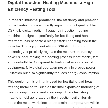
Digital Induction Heating Machine, a High-
Efficiency Heating Tool
In modern industrial production, the efficiency and precision
of the heating process directly impact product quality. The
DSP fully digital medium-frequency induction heating
machine, designed specifically for hot-fitting and heat
treatment, has become a highly efficient heating tool in the
industry. This equipment utilizes DSP digital control
technology to precisely regulate the medium-frequency
power supply, making the heating process more stable, fast,
and controllable. Compared to traditional analog control
equipment, fully digital operation not only improves power
utilization but also significantly reduces energy consumption.
This equipment is primarily used for hot-fitting and heat-
treating metal parts, such as thermal expansion mounting of
bearing rings, gears, and steel rings. The alternating
magnetic field generated by the induction coil uniformly
heats the metal workpiece to the desired temperature within