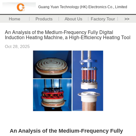
Guang Yuan Technology (HK) Electronics Co., Limited
Home
Products
About Us
Factory Tour
>>
An Analysis of the Medium-Frequency Fully Digital
Induction Heating Machine, a High-Efficiency Heating Tool
Oct 28, 2025
An Analysis of the Medium-Frequency Fully