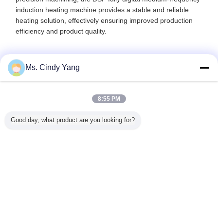
induction heating machine provides a stable and reliable
heating solution, effectively ensuring improved production
efficiency and product quality.
Ms. Cindy Yang
Recommended Products
8:55 PM
Good day, what product are you looking for?
magnetic
Full Digit Control
60KW Induction
100kw Shaft
quenching
n Forging
DSP Induction
Melting
Induction IGBT
Induct
r IGBT
Heating Machine
Equipment Touch
50KHZ Heat
Harde
ol For
40KW 80KHZ-
Screen Light
Treatment
Machine
 Contact
200KHZ Ultrghigh
Frequency 1-
Machine For
Inductio
vet
Frequency
10Khz For Metal
Gears
treatm
Change Language
Melting
Equip
English