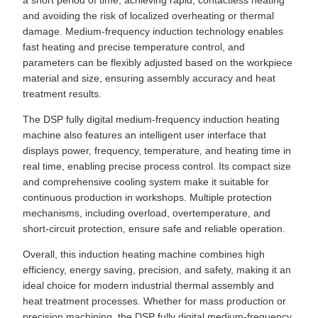
a short period of time, achieving rapid, contactless heating
and avoiding the risk of localized overheating or thermal
damage. Medium-frequency induction technology enables
fast heating and precise temperature control, and
parameters can be flexibly adjusted based on the workpiece
material and size, ensuring assembly accuracy and heat
treatment results.
The DSP fully digital medium-frequency induction heating
machine also features an intelligent user interface that
displays power, frequency, temperature, and heating time in
real time, enabling precise process control. Its compact size
and comprehensive cooling system make it suitable for
continuous production in workshops. Multiple protection
mechanisms, including overload, overtemperature, and
short-circuit protection, ensure safe and reliable operation.
Overall, this induction heating machine combines high
efficiency, energy saving, precision, and safety, making it an
ideal choice for modern industrial thermal assembly and
heat treatment processes. Whether for mass production or
precision machining, the DSP fully digital medium-frequency