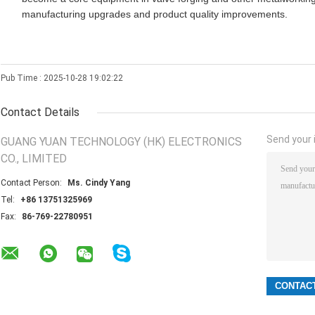
manufacturing upgrades and product quality improvements.
Pub Time : 2025-10-28 19:02:22
Contact Details
Send your i
GUANG YUAN TECHNOLOGY (HK) ELECTRONICS
CO., LIMITED
Contact Person:
Ms. Cindy Yang
Tel:
+86 13751325969
Fax:
86-769-22780951