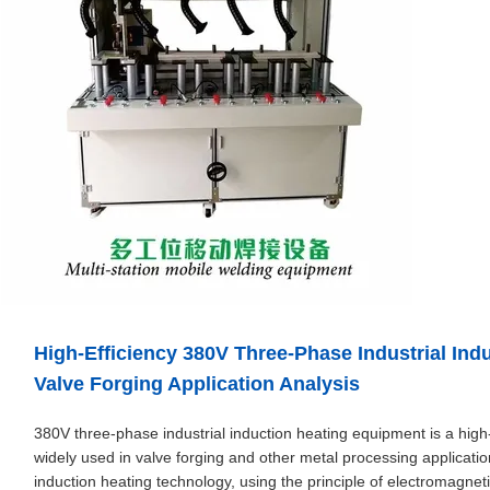
High-Efficiency 380V Three-Phase Industrial In
Valve Forging Application Analysis
380V three-phase industrial induction heating equipment is a high
widely used in valve forging and other metal processing applicati
induction heating technology, using the principle of electromagnet