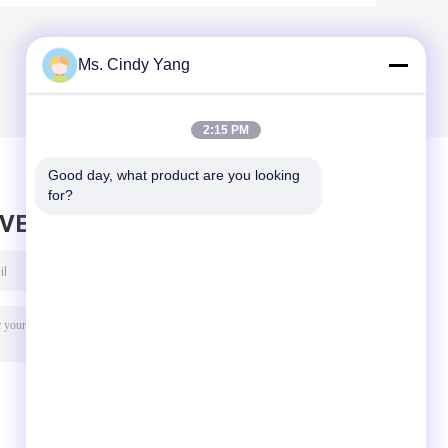
Ms. Cindy Yang
2:15 PM
Good day, what product are you looking 
for?
AVE MESSAGE