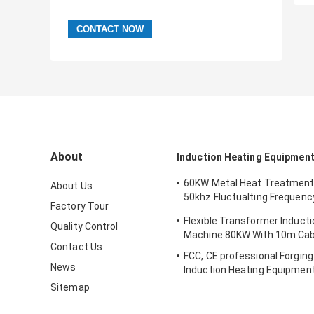
About
Induction Heating Equipmen
60KW Metal Heat Treatment
About Us
50khz Fluctualting Frequenc
Factory Tour
Industrial Chiller
Flexible Transformer Induct
Quality Control
Machine 80KW With 10m Cab
Contact Us
FCC, CE professional Forgin
News
Induction Heating Equipment
Bar Heating
Sitemap