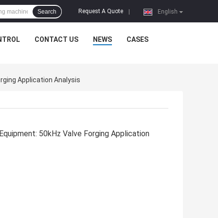
Request A Quote
Search
|
English
NTROL
CONTACT US
NEWS
CASES
ging Application Analysis
 Equipment: 50kHz Valve Forging Application