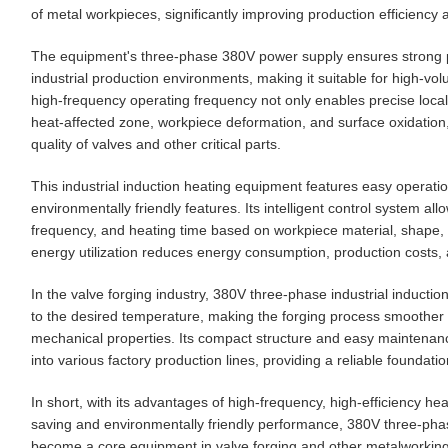
of metal workpieces, significantly improving production efficiency a
The equipment's three-phase 380V power supply ensures strong p
industrial production environments, making it suitable for high-vo
high-frequency operating frequency not only enables precise locali
heat-affected zone, workpiece deformation, and surface oxidatio
quality of valves and other critical parts.
This industrial induction heating equipment features easy operati
environmentally friendly features. Its intelligent control system a
frequency, and heating time based on workpiece material, shape, a
energy utilization reduces energy consumption, production costs,
In the valve forging industry, 380V three-phase industrial induct
to the desired temperature, making the forging process smoother a
mechanical properties. Its compact structure and easy maintenance 
into various factory production lines, providing a reliable foundati
In short, with its advantages of high-frequency, high-efficiency he
saving and environmentally friendly performance, 380V three-phas
become a core equipment in valve forging and other metalworking in