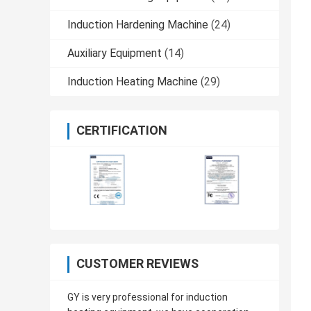
Induction Hardening Machine
(24)
Auxiliary Equipment
(14)
Induction Heating Machine
(29)
CERTIFICATION
CUSTOMER REVIEWS
GY is very professional for induction