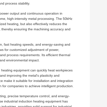
nd process stability.
ower output and continuous operation in
lume, high-intensity metal processing. The 50kHz
zed heating, but also effectively reduces the
n, thereby ensuring the machining accuracy and
on, fast heating speeds, and energy-saving and
llows for customized adjustment of power,
nd process requirements. Its efficient thermal
 and environmental impact.
ion heating equipment can quickly heat workpieces
nd improving the metal's plasticity and
make it suitable for installation and integration
on for companies to achieve intelligent production.
ating, precise temperature control, and energy-
e industrial induction heating equipment has
dustries, providing solid support for industrial