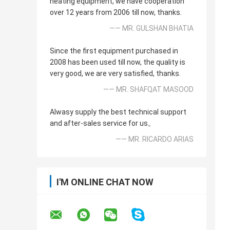
heating equipment, we have cooperation
over 12 years from 2006 till now, thanks.
—— MR. GULSHAN BHATIA
Since the first equipment purchased in
2008 has been used till now, the quality is
very good, we are very satisfied, thanks.
—— MR. SHAFQAT MASOOD
Alwasy supply the best technical support
and after-sales service for us。
—— MR. RICARDO ARIAS
I'M ONLINE CHAT NOW