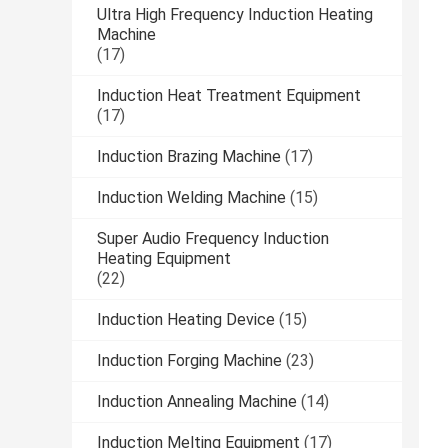
Ultra High Frequency Induction Heating
Machine
(17)
Induction Heat Treatment Equipment
(17)
Induction Brazing Machine
(17)
Induction Welding Machine
(15)
Super Audio Frequency Induction
Heating Equipment
(22)
Induction Heating Device
(15)
Induction Forging Machine
(23)
Induction Annealing Machine
(14)
Induction Melting Equipment
(17)