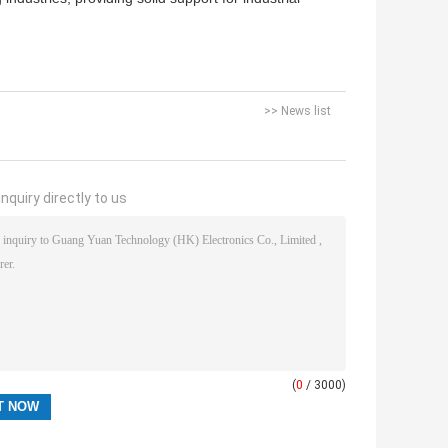
>> News list
nquiry directly to us
(
0
/ 3000)