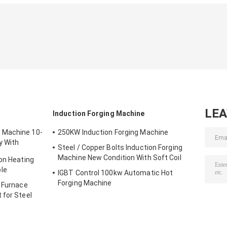
LE
t
Induction Forging Machine
 Machine 10-
250KW Induction Forging Machine
y With
Steel / Copper Bolts Induction Forging
Machine New Condition With Soft Coil
ion Heating
le
IGBT Control 100kw Automatic Hot
Forging Machine
g Furnace
 for Steel