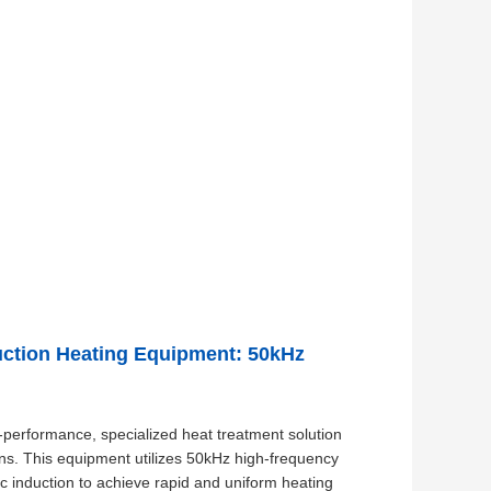
duction Heating Equipment: 50kHz
-performance, specialized heat treatment solution
ons. This equipment utilizes 50kHz high-frequency
ic induction to achieve rapid and uniform heating