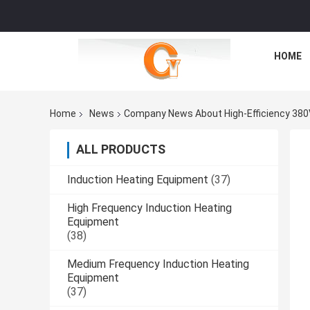
HOME
Home
News
Company News About High-Efficiency 380V 
ALL PRODUCTS
Induction Heating Equipment
(37)
High Frequency Induction Heating
Equipment
(38)
Medium Frequency Induction Heating
Equipment
(37)