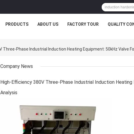
PRODUCTS
ABOUT US
FACTORY TOUR
QUALITY CO
Three-Phase Industrial Induction Heating Equipment: 50kHz Valve For
Company News
High-Efficiency 380V Three-Phase Industrial Induction Heating
Analysis