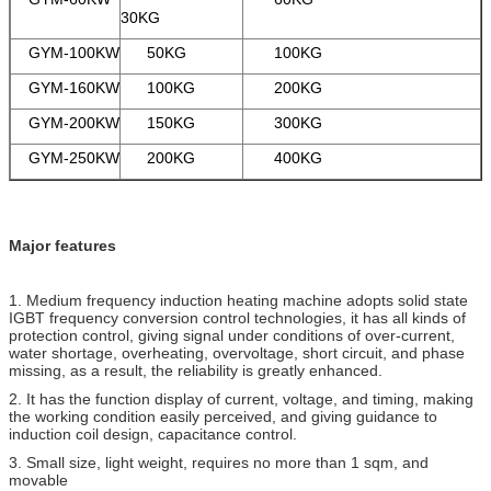
30KG
GYM-100KW
50KG
100KG
GYM-160KW
100KG
200KG
GYM-200KW
150KG
300KG
GYM-250KW
200KG
400KG
Major features
1. Medium frequency induction heating machine adopts solid state
IGBT frequency conversion control technologies, it has all kinds of
protection control, giving signal under conditions of over-current,
water shortage, overheating, overvoltage, short circuit, and phase
missing, as a result, the reliability is greatly enhanced.
2. It has the function display of current, voltage, and timing, making
the working condition easily perceived, and giving guidance to
induction coil design, capacitance control.
3. Small size, light weight, requires no more than 1 sqm, and
movable