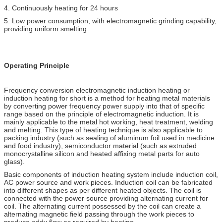
4. Continuously heating for 24 hours
5. Low power consumption, with electromagnetic grinding capability,
providing uniform smelting
Operating Principle
Frequency conversion electromagnetic induction heating or
induction heating for short is a method for heating metal materials
by converting power frequency power supply into that of specific
range based on the principle of electromagnetic induction. It is
mainly applicable to the metal hot working, heat treatment, welding
and melting. This type of heating technique is also applicable to
packing industry (such as sealing of aluminum foil used in medicine
and food industry), semiconductor material (such as extruded
monocrystalline silicon and heated affixing metal parts for auto
glass).
Basic components of induction heating system include induction coil,
AC power source and work pieces. Induction coil can be fabricated
into different shapes as per different heated objects. The coil is
connected with the power source providing alternating current for
coil. The alternating current possessed by the coil can create a
alternating magnetic field passing through the work pieces to
produce eddy flow as required by heating.