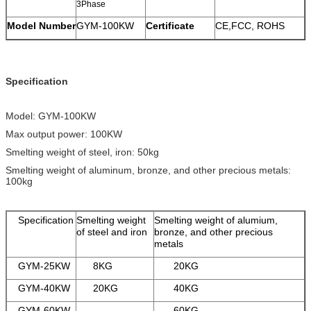
3Phase
Model Number
GYM-100KW
Certificate
CE,FCC, ROHS
Specification
Model: GYM-100KW
Max output power: 100KW
Smelting weight of steel, iron: 50kg
Smelting weight of aluminum, bronze, and other precious metals:
100kg
Specification
Smelting weight
Smelting weight of alumium,
of steel and iron
bronze, and other precious
metals
GYM-25KW
8KG
20KG
GYM-40KW
20KG
40KG
GYM-60KW
60KG