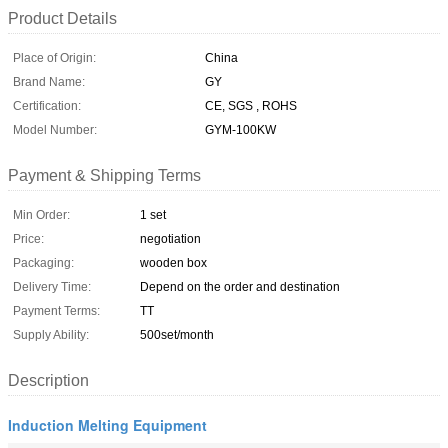
Product Details
Place of Origin:
China
Brand Name:
GY
Certification:
CE, SGS , ROHS
Model Number:
GYM-100KW
Payment & Shipping Terms
Min Order:
1 set
Price:
negotiation
Packaging:
wooden box
Delivery Time:
Depend on the order and destination
Payment Terms:
TT
Supply Ability:
500set/month
Description
Induction Melting Equipment