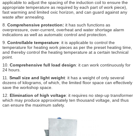
applicable to adjust the spacing of the induction coil to ensure the
appropriate temperature as required by each part of work piece),
fast warming and limited oxic horizon, and can guard against any
waste after annealing.
8.
Comprehensive protection:
it has such functions as
overpressure, over-current, overheat and water shortage alarm
indications as well as automatic control and protection.
9.
Controllable temperature
: it is applicable to control the
temperature for heating work pieces as per the preset heating time,
and thereby control the heating temperature at a certain technical
point.
10.
Comprehensive full load design
: it can work continuously for
24 hours.
11.
Small size and light weight
: it has a weight of only several
dozens of kilograms, of which, the limited floor space can effectively
save the workshop space.
12.
Elimination of high voltage
: it requires no step-up transformer
which may produce approximately ten thousand voltage, and thus
can ensure the maximum safety.