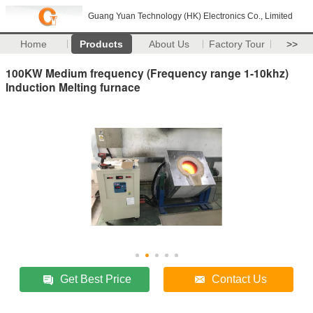
Guang Yuan Technology (HK) Electronics Co., Limited
Home
Products
About Us
Factory Tour
>>
100KW Medium frequency (Frequency range 1-10khz)
Induction Melting furnace
Get Best Price
Contact Us