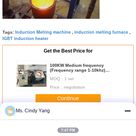
Induction Melting machine
induction melting furnace
Tags:
,
,
IGBT induction heater
Get the Best Price for
100KW Medium frequency
(Frequency range 1-10khz)
Induction Melting furnace
MOQ：
1 set
Price：
negotiation
Continue
Ms. Cindy Yang
Induction Melting Equipment
More
7:47 PM