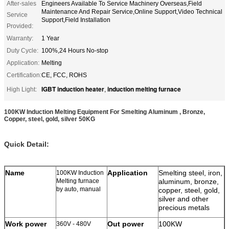
After-sales
Engineers Available To Service Machinery Overseas,Field
Maintenance And Repair Service,Online Support,Video Technical
Service
Support,Field Installation
Provided:
Warranty:
1 Year
Duty Cycle:
100%,24 Hours No-stop
Application:
Melting
Certification:
CE, FCC, ROHS
IGBT induction heater
induction melting furnace
High Light:
,
100KW Induction Melting Equipment For Smelting Aluminum , Bronze,
Copper, steel, gold, silver 50KG
Quick Detail:
Name
Application
Smelting steel, iron,
100KW Induction
Melting furnace
aluminum, bronze,
by auto, manual
copper, steel, gold,
silver and other
precious metals
Work power
Out power
100KW
360V - 480V