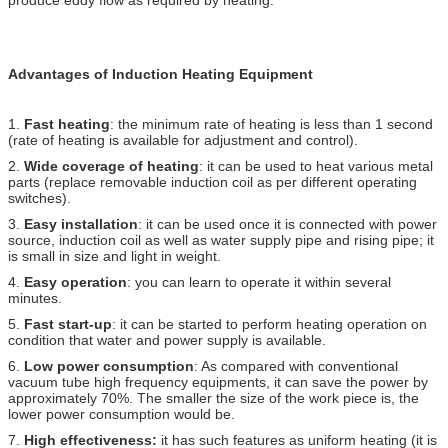
Advantages of Induction Heating Equipment
1.
Fast heating
: the minimum rate of heating is less than 1 second
(rate of heating is available for adjustment and control).
2.
Wide coverage of heating
: it can be used to heat various metal
parts (replace removable induction coil as per different operating
switches).
3.
Easy installation
: it can be used once it is connected with power
source, induction coil as well as water supply pipe and rising pipe; it
is small in size and light in weight.
4.
Easy operation
: you can learn to operate it within several
minutes.
5.
Fast start-up
: it can be started to perform heating operation on
condition that water and power supply is available.
6.
Low power consumption
: As compared with conventional
vacuum tube high frequency equipments, it can save the power by
approximately 70%. The smaller the size of the work piece is, the
lower power consumption would be.
7.
High effectiveness:
it has such features as uniform heating (it is