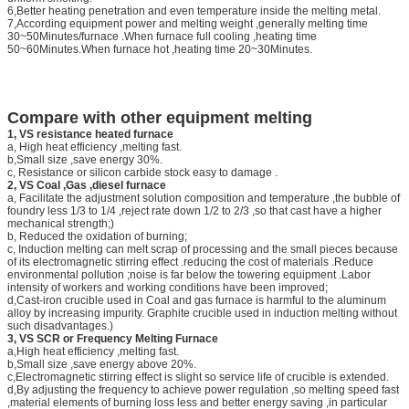
6,Better heating penetration and even temperature inside the melting metal.
7,According equipment power and melting weight ,generally melting time
30~50Minutes/furnace .When furnace full cooling ,heating time
50~60Minutes.When furnace hot ,heating time 20~30Minutes.
Compare with other equipment melting
1, VS resistance heated furnace
a, High heat efficiency ,melting fast.
b,Small size ,save energy 30%.
c, Resistance or silicon carbide stock easy to damage .
2, VS Coal ,Gas ,diesel furnace
a, Facilitate the adjustment solution composition and temperature ,the bubble of
foundry less 1/3 to 1/4 ,reject rate down 1/2 to 2/3 ,so that cast have a higher
mechanical strength;)
b, Reduced the oxidation of burning;
c, Induction melting can melt scrap of processing and the small pieces because
of its electromagnetic stirring effect .reducing the cost of materials .Reduce
environmental pollution ;noise is far below the towering equipment .Labor
intensity of workers and working conditions have been improved;
d,Cast-iron crucible used in Coal and gas furnace is harmful to the aluminum
alloy by increasing impurity. Graphite crucible used in induction melting without
such disadvantages.)
3, VS SCR or Frequency Melting Furnace
a,High heat efficiency ,melting fast.
b,Small size ,save energy above 20%.
c,Electromagnetic stirring effect is slight so service life of crucible is extended.
d,By adjusting the frequency to achieve power regulation ,so melting speed fast
,material elements of burning loss less and better energy saving ,in particular