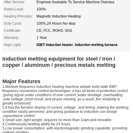
After Service:
Engineer Available To Service Machine Oversea
Rated Load:
100%
Heating Principle:
Magnetic Induction Heating
Duty Cycle:
100%,24 Hours No-stop
Certificate:
CE, FCC, ROHS, SGS
Warranty:
1 Year
IGBT induction heater
induction melting furnace
High Light:
,
Induction melting equipment for steel / iron /
copper / aluminum / precious metals melting
Major Features
1,Medium frequency induction heating machine adopts solid state IGBT
frequency conversion control technologies ,it has all kinds of protection control
,giving signal under conditions of over current ,water shortage ,overheating
,over voltage ,short circuit ,and phase missing ,as a result ,the reliability is
greatly enhanced.
2,It has the function display of current ,voltage , and timing ,making the working
condition easily perceived ,and giving guidance to induction coil design
,capacitance control.
3,Small size ,light weight ,requires no more than 1sqm,and movable.
4,Continuously beating ability for 24 hours.
5,Low power consumption ,with electromagnetic grinding capability ,providing
uniform smelting.