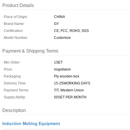
Product Details
Place of Origin:
CHINA
Brand Name:
GY
Certification:
CE, FCC, ROHS, SGS
Model Number:
Customize
Payment & Shipping Terms
Min Order:
1SET
Price:
nogotiaion
Packaging:
Ply wooden box
Delivery Time:
15-25WORKING DAYS
Payment Terms:
T/T, Western Union
Supply Ability:
50SET PER MONTH
Description
Induction Melting Equipment