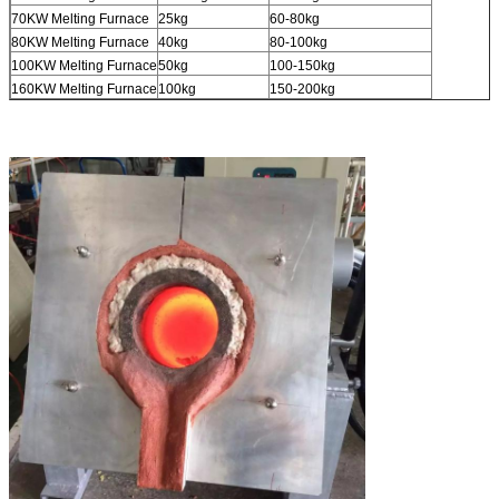
70KW Melting Furnace
25kg
60-80kg
80KW Melting Furnace
40kg
80-100kg
100KW Melting Furnace
50kg
100-150kg
160KW Melting Furnace
100kg
150-200kg