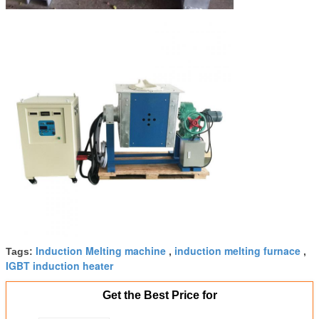
Induction Melting machine
induction melting furnace
Tags:
,
,
IGBT induction heater
Get the Best Price for