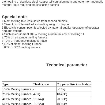
the heating of stainless steel ,copper ,silicon ,aluminum and other non-magnetic
material ,thus reducing the cost of the casting.
Special note
1,Max .melting rate :calculated from second crucible
2,Size of crucible marked as holding weight of copper
3,Electricity consumption is affected by material quality ,operation of operator
and grid voltage.
4,Such as equipment 70KW melting aluminum ,cost of melting 1T.
a,70% of resistance melting furnace
b,70% of frequency melting furnace
c,60% of diesel melting furnace
d,80% of SCR melting furnace
Technical parameter
Type
Steel or lron
Copper or Precious Metals
15KW Melting Furnace
-
5-10kg
25KW Melting Furnace
4-8kg
10-20kg
40KW Melting Furnace
10-14kg
20-30kg
60KW Melting Furnace
18-22kg
40-50kg