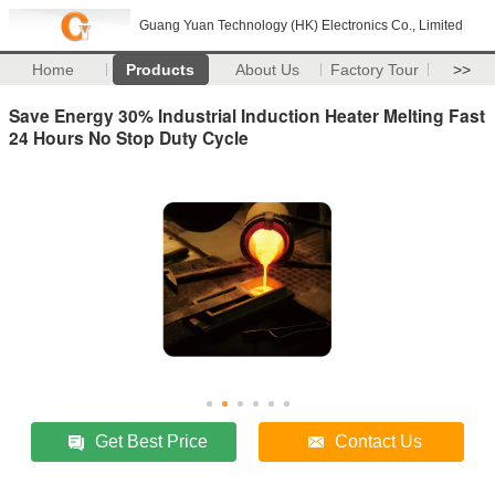
Guang Yuan Technology (HK) Electronics Co., Limited
Home
Products
About Us
Factory Tour
>>
Save Energy 30% Industrial Induction Heater Melting Fast
24 Hours No Stop Duty Cycle
Get Best Price
Contact Us