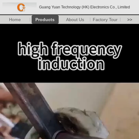
Guang Yuan Technology (HK) Electronics Co., Limited
Home
Products
About Us
Factory Tour
>>