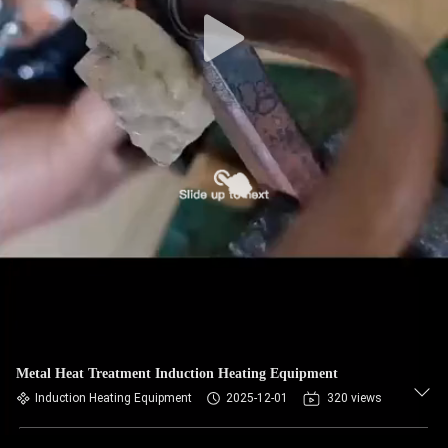
Metal Heat Treatment Induction Heating Equipment
Induction Heating Equipment
2025-12-01
320 views