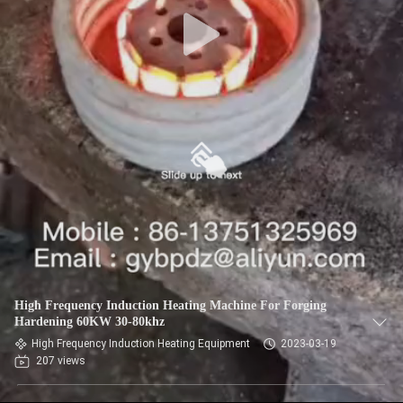
High Frequency Induction Heating Machine For Forging
Hardening 60KW 30-80khz
High Frequency Induction Heating Equipment
2023-03-19
207 views