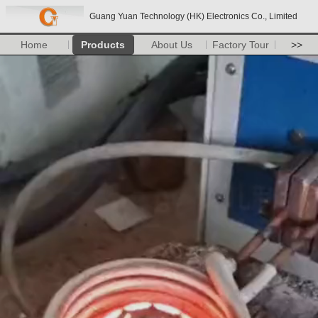
Guang Yuan Technology (HK) Electronics Co., Limited
Home
Products
About Us
Factory Tour
>>