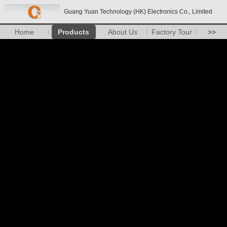
Guang Yuan Technology (HK) Electronics Co., Limited
Home
Products
About Us
Factory Tour
>>