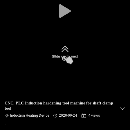
CNC, PLC Induction hardening tool machine for shaft clamp
tool
Induction Heating Device
2020-09-24
4 views