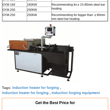
GYM-160
160KW
Recommending for￠15­-80mm steel bar
heating
GYM-200
200KW
GYM-250
250KW
Recommending for bigger than ￠80mm
mm steel bar heating
induction heater for forging
Tags:
,
induction heater for forging
induction forging equipment
,
Get the Best Price for