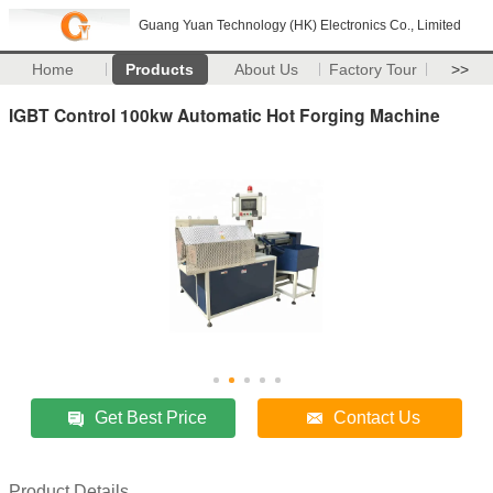
Guang Yuan Technology (HK) Electronics Co., Limited
Home
Products
About Us
Factory Tour
>>
IGBT Control 100kw Automatic Hot Forging Machine
Get Best Price
Contact Us
Product Details