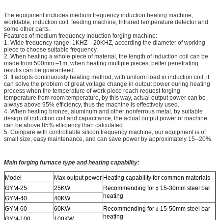
The equipment includes medium frequency induction heating machine,
worktable, induction coil, feeding machine, Infrared temperature detector and
some other parts.
Features of medium frequency induction forging machine:
1. Wide frequency range: 1KHZ—20KHZ, according the diameter of working
piece to choose suitable frequency.
2. When heating a whole piece of material, the length of induction coil can be
made from 500mm –1m, when heating multiple pieces, better penetrating
results can be guaranteed.
3. It adopts continuously heating method, with uniform load in induction coil, it
can solve the problem of great voltage change in output power during heating
process when the temperature of work piece reach request forging
temperature from room temperature, by this way, actual output power can be
always above 95% efficiency, thus the machine is effectively used.
4. When heating bronze, aluminum and other nonferrous metal, by suitable
design of induction coil and capacitance, the actual output power of machine
can be above 85% efficiency than calculated.
5. Compare with controllable silicon frequency machine, our equipment is of
small size, easy maintenance, and can save power by approximately 15--20%.
Main forging furnace type and heating capability:
Model
Max output power
Heating capability for common materials
GYM-25
25KW
Recommending for￠15-30mm steel bar
heating
GYM-40
40KW
GYM-60
60KW
Recommending for￠15-­50mm steel bar
heating
GYM-100
100KW