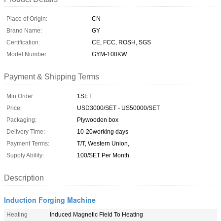
Place of Origin:
CN
Brand Name:
GY
Certification:
CE, FCC, ROSH, SGS
Model Number:
GYM-100KW
Payment & Shipping Terms
Min Order:
1SET
Price:
USD3000/SET - US50000/SET
Packaging:
Plywooden box
Delivery Time:
10-20working days
Payment Terms:
T/T, Western Union,
Supply Ability:
100/SET Per Month
Description
Induction Forging Machine
Heating
Induced Magnetic Field To Heating