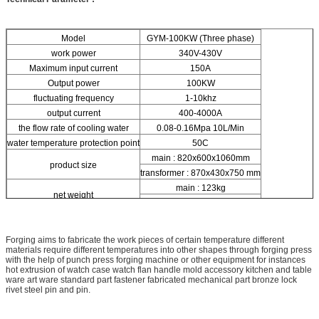
Model
GYM-100KW (Three phase)
work power
340V-430V
Maximum input current
150A
Output power
100KW
fluctuating frequency
1-10khz
output current
400-4000A
the flow rate of cooling water
0.08-0.16Mpa 10L/Min
water temperature protection point
50C
main : 820x600x1060mm
product size
transformer : 870x430x750 mm
main : 123kg
net weight
transformer : 84kg
Forging aims to fabricate the work pieces of certain temperature different
materials require different temperatures into other shapes through forging press
with the help of punch press forging machine or other equipment for instances
hot extrusion of watch case watch flan handle mold accessory kitchen and table
ware art ware standard part fastener fabricated mechanical part bronze lock
rivet steel pin and pin.