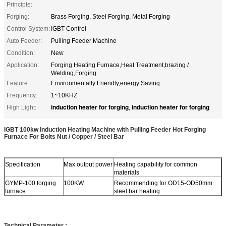
Principle:
Forging:
Brass Forging, Steel Forging, Metal Forging
Control System:
IGBT Control
Auto Feeder:
Pulling Feeder Machine
Condition:
New
Application:
Forging Heating Furnace,Heat Treatment,brazing /
Welding,Forging
Feature:
Environmentally Friendly,energy Saving
Frequency:
1~10KHZ
induction heater for forging
induction heater for forging
High Light:
,
IGBT 100kw Induction Heating Machine with Pulling Feeder Hot Forging
Furnace For Bolts Nut / Copper / Steel Bar
Specification
Max output power
Heating capability for common
materials
GYMP-100 forging
100KW
Recommending for OD15-OD50mm
furnace
steel bar heating
Technical Parameter :