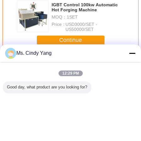
IGBT Control 100kw Automatic
Hot Forging Machine
MOQ：
1SET
Price：
USD3000/SET -
US50000/SET
Continue
Ms. Cindy Yang
Induction Forging Machine
More
12:29 PM
Good day, what product are you looking for?
m Steel
industry Induction
electric 160KW
30KW High
250KW In
eating
Forging Machine
Forging Furnace
Frequency
Forging 
n Forging
40KW of induction
medium
Induction Heating
device ,
heaters
frequency
Equipment For
-250V
Equipment
induction heating
Forging / welding
machine
Change Language
English