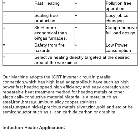
»
Fast Heating
»
Pollution free
operation
»
Scaling free
»
Easy job coil
production
changing
»
35 % more
»
Comprehensive
economical than
full load design
oil/gas furnaces.
»
Safety from fire
»
Low Power
hazards.
consumption
»
Selective heating directly targeted at the desired
area of the workpiece.
Our Machine adopts the IGBT inverter circuit in parallel
connection,which has high load adaptability.It have such as high
power,fast heating speed,high efficiency and easy operation.and
repeatable heat treatment method for heating metals or other
electrically-conductive material.Material is a metal such as
steel,iron,brass,aluminum,alloy,copper,stainless
steel,tungsten,nickel,precious metals,silver,zinc,gold and etc.or be
semiconductor such as silicon carbide,carbon or graphite.
Induction Heater Application: