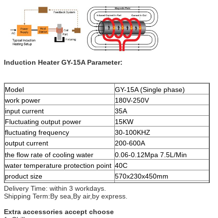
Induction Heater GY-15A Parameter:
Model
GY-15A (Single phase)
work power
180V-250V
input current
35A
Fluctuating output power
15KW
fluctuating frequency
30-100KHZ
output current
200-600A
the flow rate of cooling water
0.06-0.12Mpa 7.5L/Min
water temperature protection point
40C
product size
570x230x450mm
net weight
27.5kgs
Delivery Time: within 3 workdays.
Shipping Term:By sea,By air,by express.
Extra accessories accept choose