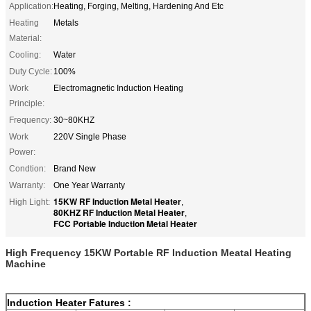
Application:
Heating, Forging, Melting, Hardening And Etc
Heating
Metals
Material:
Cooling:
Water
Duty Cycle:
100%
Work
Electromagnetic Induction Heating
Principle:
Frequency:
30~80KHZ
Work
220V Single Phase
Power:
Condtion:
Brand New
Warranty:
One Year Warranty
15KW RF Induction Metal Heater
High Light:
,
80KHZ RF Induction Metal Heater
,
FCC Portable Induction Metal Heater
High Frequency 15KW Portable RF Induction Meatal Heating
Machine
Induction Heater
Fatures :