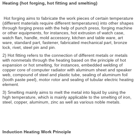
Heating (hot forging, hot fitting and smelting)
Hot forging aims to fabricate the work pieces of certain temperature
(different materials require different temperatures) into other shapes
through forging press with the help of punch press, forging machine
or other equipments, for instances, hot extrusion of watch case,
watch flan, handle, mold accessory, kitchen and table ware, art
ware, standard part, fastener, fabricated mechanical part, bronze
lock, rivet, steel pin and pin.
2) Hot fitting refers to the connection of different metals or metals
with nonmetals through the heating based on the principle of hot
expansion or hot smelting, for instances, embedded welding of
copper core of computer radiator with aluminum sheet and speaker
web, compound of steel and plastic tube, sealing of aluminum foil
(tooth paste peel), motor rotor and sealing of tubular electric heating
element.
3) Smelting mainly aims to melt the metal into liquid by using the
high temperature, which is mainly applicable to the smelting of iron,
steel, copper, aluminum, zinc as well as various noble metals.
Induction Heating Work Principle