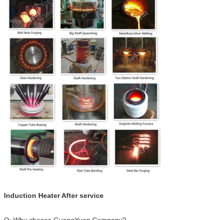
Induction Heater After service