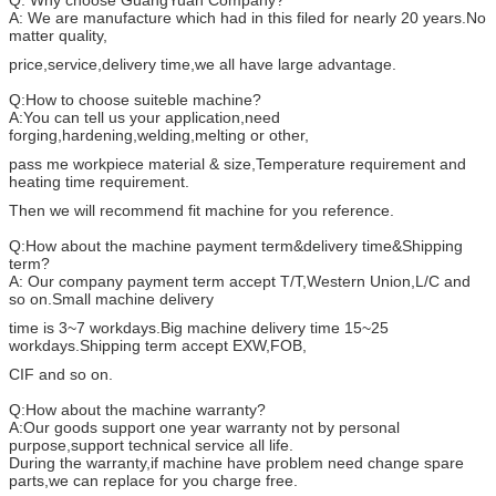
Q: Why choose GuangYuan Company?
A: We are manufacture which had in this filed for nearly 20 years.No
matter quality,
price,service,delivery time,we all have large advantage.
Q:How to choose suiteble machine?
A:You can tell us your application,need
forging,hardening,welding,melting or other,
pass me workpiece material & size,Temperature requirement and
heating time requirement.
Then we will recommend fit machine for you reference.
Q:How about the machine payment term&delivery time&Shipping
term?
A: Our company payment term accept T/T,Western Union,L/C and
so on.Small machine delivery
time is 3~7 workdays.Big machine delivery time 15~25
workdays.Shipping term accept EXW,FOB,
CIF and so on.
Q:How about the machine warranty?
A:Our goods support one year warranty not by personal
purpose,support technical service all life.
During the warranty,if machine have problem need change spare
parts,we can replace for you charge free.