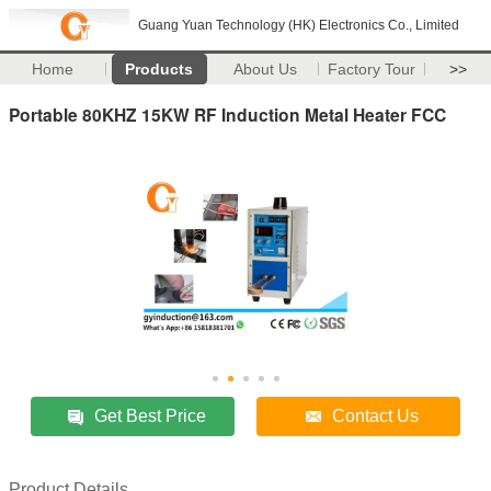
Guang Yuan Technology (HK) Electronics Co., Limited
Home
Products
About Us
Factory Tour
>>
Portable 80KHZ 15KW RF Induction Metal Heater FCC
Get Best Price
Contact Us
Product Details