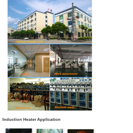
Induction Heater Application