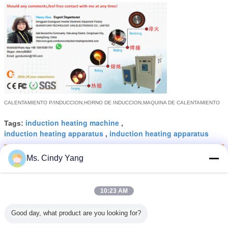
CALENTAMIENTO P/INDUCCION,
HORNO DE INDUCCION,
MAQUINA DE CALENTAMIENTO
induction heating machine
Tags:
,
induction heating apparatus
induction heating apparatus
,
Get the Best Price for
Ms. Cindy Yang
Portable 80KHZ 15KW RF
Induction Metal Heater FCC
10:23 AM
MOQ：
1SET
Good day, what product are you looking for?