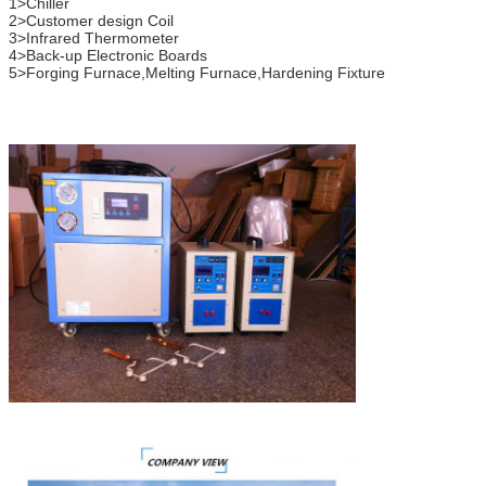
1>Chiller
2>Customer design Coil
3>Infrared Thermometer
4>Back-up Electronic Boards
5>Forging Furnace,Melting Furnace,Hardening Fixture