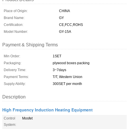
Place of Origin:
CHINA
Brand Name:
GY
Certification:
CE,FCC,ROHS
Model Number:
GY-15A
Payment & Shipping Terms
Min Order:
1SET
Packaging:
plywood boxes packing
Delivery Time:
3~7days
Payment Terms:
T/T, Western Union
Supply Ability:
300SET per month
Description
High Frequency Induction Heating Equipment
Control
Mosfet
System: