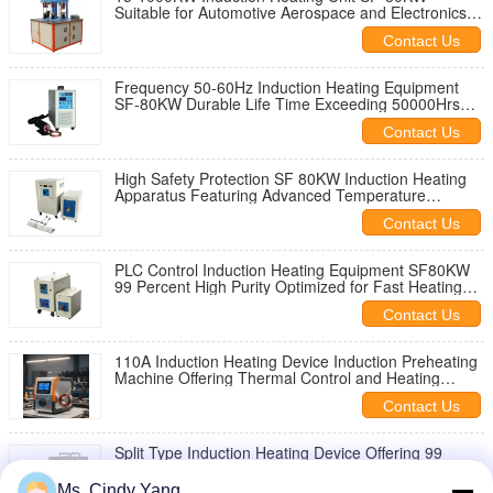
Suitable for Automotive Aerospace and Electronics
Industry Applications
Contact Us
Frequency 50-60Hz Induction Heating Equipment
SF-80KW Durable Life Time Exceeding 50000Hrs
Industrial Heating Technology
Contact Us
High Safety Protection SF 80KW Induction Heating
Apparatus Featuring Advanced Temperature
Regulation and Safety Features
Contact Us
PLC Control Induction Heating Equipment SF80KW
99 Percent High Purity Optimized for Fast Heating
and Minimal Energy Loss
Contact Us
110A Induction Heating Device Induction Preheating
Machine Offering Thermal Control and Heating
Performance for Industrial
Contact Us
Split Type Induction Heating Device Offering 99
Percent High Purity Capability for Advanced
Industrial Heating Solutions
Ms. Cindy Yang