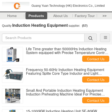
Guang Yuan Technology (HK) Electronics Co., Limited
Home
Products
About Us
Factory Tour
>>
Induction Heating Equipment
Quality
supplier.
(57)
Life Time greater than 50000Hrs Induction Heating
System equipped with Precise Temperature Control
ensuring Heat Treatment and Material
Contact Us
Frequency 50-60Hz Induction Heating Equipment
Featuring Splite Core Type Inductor and Light
Portable Machine Weight Designed for Industrial
Contact Us
Small And Portable Induction Heating Equipment
Induction Preheating Machine Ideal For Precise
Metal Heating Applications
Contact Us
15-1000KW Induction Heating Unit SF-80KW