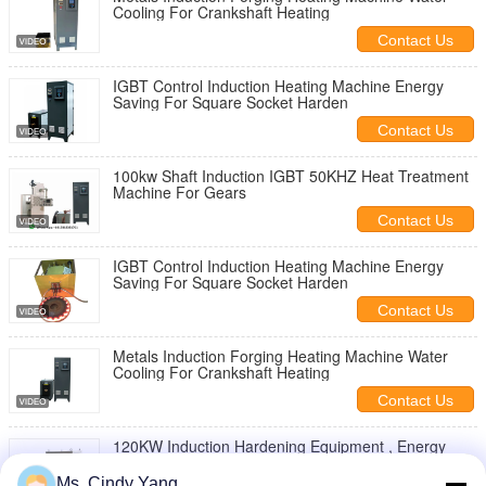
Cooling For Crankshaft Heating
Contact Us
IGBT Control Induction Heating Machine Energy
Saving For Square Socket Harden
Contact Us
100kw Shaft Induction IGBT 50KHZ Heat Treatment
Machine For Gears
Contact Us
IGBT Control Induction Heating Machine Energy
Saving For Square Socket Harden
Contact Us
Metals Induction Forging Heating Machine Water
Cooling For Crankshaft Heating
Contact Us
120KW Induction Hardening Equipment , Energy
Saving Induction Hardening Of Gears
Ms. Cindy Yang