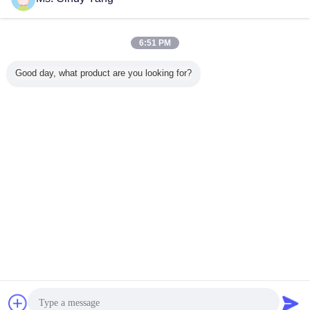
Contact Us
80KHZ 100KW Two Stations Induction Scanner Tools
For Shaft Gear
6:51 PM
Contact Us
Good day, what product are you looking for?
2 / 3
Change Language
English
Home
|
About Us
|
Contact Us
|
Sitemap
|
Privacy Policy
Desktop View
Copyright © 2014 - 2026 Guang Yuan Technology (HK) Electronics Co.,
Limited.
All rights reserved.
Chat Now
Request A Quote