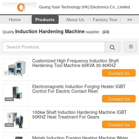
Guang Yuan Technology (HK) Electronics Co., Limited
Home
Products
About Us
Factory Tour
>>
Induction Hardening Machine
Quality
supplier.
(24)
Customized High Frequency Induction Shaft
Hardening Tool Machine 60KVA 30-80KHZ
Contact Us
Electromagnetic Induction Forging Heater IGBT
Control For Electric Contact Rivet
Contact Us
100kw Shaft Induction Hardening Machine IGBT
50KHZ Heat Treatment For Gears
Contact Us
Metals Induction Forging Heating Machine Water