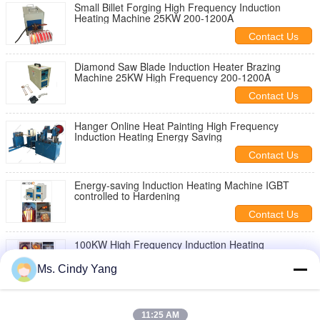
Small Billet Forging High Frequency Induction
Heating Machine 25KW 200-1200A
Contact Us
Diamond Saw Blade Induction Heater Brazing
Machine 25KW High Frequency 200-1200A
Contact Us
Hanger Online Heat Painting High Frequency
Induction Heating Energy Saving
Contact Us
Energy-saving Induction Heating Machine IGBT
controlled to Hardening
Contact Us
100KW High Frequency Induction Heating
Equipment With Water cooling system
Ms. Cindy Yang
Contact Us
40KW Induction Heating Equipment For brazing ,
Heat Penetration
11:25 AM