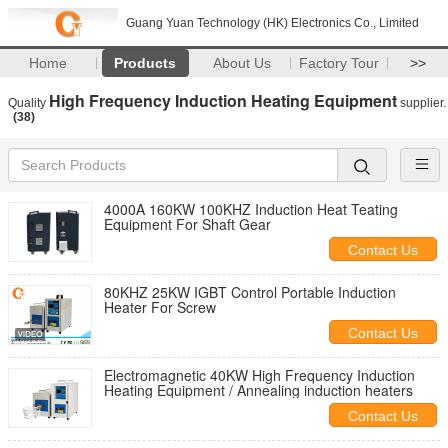
Guang Yuan Technology (HK) Electronics Co., Limited
Home
Products
About Us
Factory Tour
>>
High Frequency Induction Heating Equipment
Quality
supplier.
(38)
4000A 160KW 100KHZ Induction Heat Teating
Equipment For Shaft Gear
Contact Us
80KHZ 25KW IGBT Control Portable Induction
Heater For Screw
Contact Us
Electromagnetic 40KW High Frequency Induction
Heating Equipment / Annealing induction heaters
Contact Us