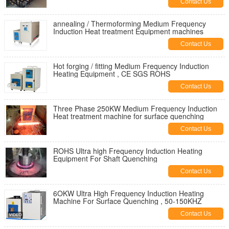
Contact Us
annealing / Thermoforming Medium Frequency
Induction Heat treatment Equipment machines
Contact Us
Hot forging / fitting Medium Frequency Induction
Heating Equipment , CE SGS ROHS
Contact Us
Three Phase 250KW Medium Frequency Induction
Heat treatment machine for surface quenching
Contact Us
ROHS Ultra high Frequency Induction Heating
Equipment For Shaft Quenching
Contact Us
6OKW Ultra High Frequency Induction Heating
Machine For Surface Quenching , 50-150KHZ
Contact Us