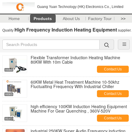
Guang Yuan Technology (HK) Electronics Co., Limited
Home
Products
About Us
Factory Tour
>>
High Frequency Induction Heating Equipment
Quality
supplier.
Flexible Transformer Induction Heating Machine
80KW With 10m Cable
Contact Us
60KW Metal Heat Treatment Machine 10-50khz
Fluctualting Frequency With Industrial Chiller
Contact Us
high efficiency 100KW Induction Heating Equipment
Machine For Gear Quenching , 360V-520V
Contact Us
industrial 250KW Super Audio Frequency induction