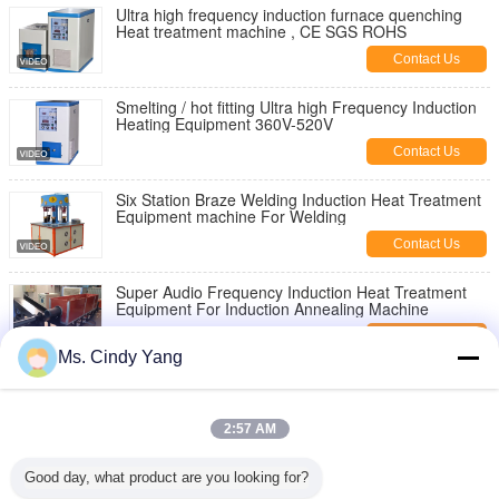
Ultra high frequency induction furnace quenching
Heat treatment machine , CE SGS ROHS
Contact Us
Smelting / hot fitting Ultra high Frequency Induction
Heating Equipment 360V-520V
Contact Us
Six Station Braze Welding Induction Heat Treatment
Equipment machine For Welding
Contact Us
Super Audio Frequency Induction Heat Treatment
Equipment For Induction Annealing Machine
Contact Us
Ms. Cindy Yang
professional industry Medium Frequency Induction
Heating Equipment 250KW
2:57 AM
Contact Us
Quenching Machine Induction Heat Treatment
Good day, what product are you looking for?
Equipment device For Steel Quenching