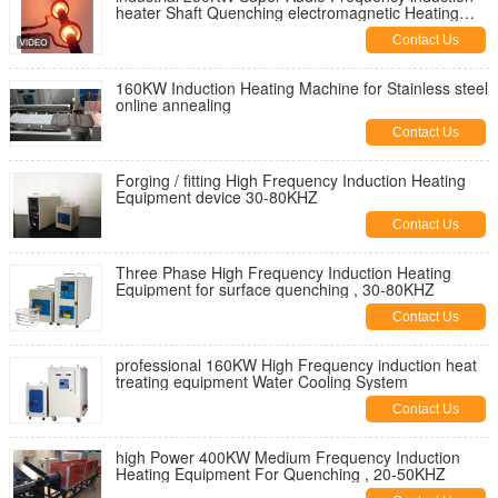
heater Shaft Quenching electromagnetic Heating
Equipment
Contact Us
160KW Induction Heating Machine for Stainless steel
online annealing
Contact Us
Forging / fitting High Frequency Induction Heating
Equipment device 30-80KHZ
Contact Us
Three Phase High Frequency Induction Heating
Equipment for surface quenching , 30-80KHZ
Contact Us
professional 160KW High Frequency induction heat
treating equipment Water Cooling System
Contact Us
high Power 400KW Medium Frequency Induction
Heating Equipment For Quenching , 20-50KHZ